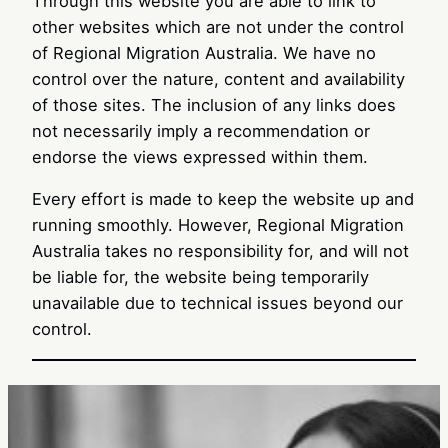
Through this website you are able to link to
other websites which are not under the control
of Regional Migration Australia. We have no
control over the nature, content and availability
of those sites. The inclusion of any links does
not necessarily imply a recommendation or
endorse the views expressed within them.
Every effort is made to keep the website up and
running smoothly. However, Regional Migration
Australia takes no responsibility for, and will not
be liable for, the website being temporarily
unavailable due to technical issues beyond our
control.