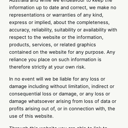
information up to date and correct, we make no
representations or warranties of any kind,
express or implied, about the completeness,
accuracy, reliability, suitability or availability with
respect to the website or the information,
products, services, or related graphics
contained on the website for any purpose. Any
reliance you place on such information is
therefore strictly at your own risk.
In no event will we be liable for any loss or
damage including without limitation, indirect or
consequential loss or damage, or any loss or
damage whatsoever arising from loss of data or
profits arising out of, or in connection with, the
use of this website.