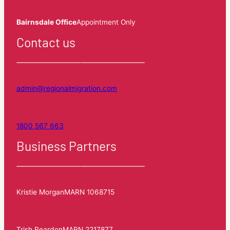
Bairnsdale Office
Appointment Only
Contact us
admin@regionalmigration.com
1800 567 663
Business Partners
Kristie Morgan
MARN 1068715
Trish Reardon
MARN 2217877