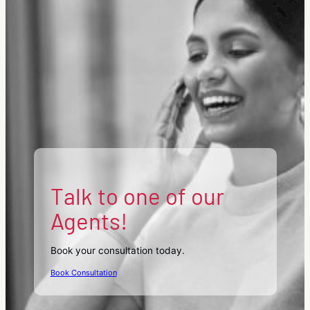
Talk to one of our
Agents!
Book your consultation today.
Book Consultation