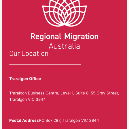
Our Location
Traralgon Office
Traralgon Business Centre, Level 1, Suite 8, 55 Grey Street,
Traralgon VIC 3844
Postal Address
PO Box 297, Traralgon VIC 3844