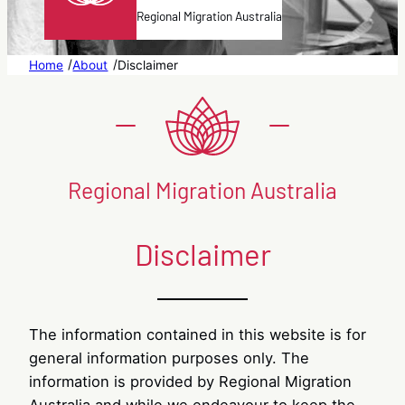
Regional Migration Australia
/
/
Home
About
Disclaimer
Regional Migration Australia
Disclaimer
The information contained in this website is for
general information purposes only. The
information is provided by Regional Migration
Australia and while we endeavour to keep the