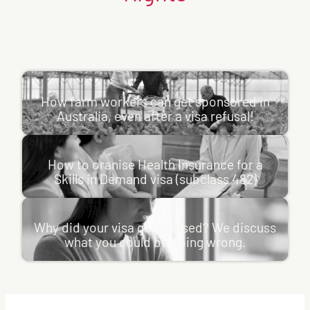
How farm workers can get sponsored in Australia, even after a
visa refusal!
How farm workers can get sponsored in
Many bridging visa holders CAN apply onshore, a major
Australia, even after a visa refusal!
misconception among both applicants and employers is
How to oranise Health Insurance for a Skills in Demand visa
that a previous visa…
(subclass 482)
:
Learn more
How to oranise Health Insurance for a
How
If your Skills in Demand visa (subclass 482) carries
Review Rights
, 
News
, 
Employer Sponsorship
Skills in Demand visa (subclass 482)
farm
condition 8501, you must keep adequate health insurance
workers
Why did your visa get refused? We discuss what you could be
for your entire…
can
doing wrong.
get
:
Learn more
Why did your visa get refused? We discuss
sponsored
How
Visa applications are pivotal moments for individuals
Review Rights
, 
News
in
what you could be doing wrong.
to
looking to travel, study, work or settle in Australia. While
Australia,
oranise
even
many applicants hope…
Health
after
Insurance
:
Learn more
a
for
Why
visa
Visas
, 
Review Rights
a
did
refusal!