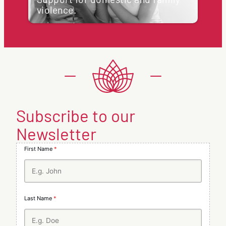
applicants may have the right to request a
violence.
review of the decision, or can address…
Support for domestic and family violence.
:
Learn more
At Regional Migration Australia, we are
What
committed to ensuring the safety and
happens
well-being of all individuals, regardless of
if
their visa status. If you or someone…
I
receive
:
Learn more
a
Support
visa
for
refusal?
domestic
and
Subscribe to our
family
violence.
Newsletter
First Name
*
Last Name
*