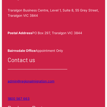
Traralgon Business Centre, Level 1, Suite 8, 55 Grey Street,
Traralgon VIC 3844
Postal Address
PO Box 297, Traralgon VIC 3844
Bairnsdale Office
Appointment Only
Contact us
admin@regionalmigration.com
1800 567 663