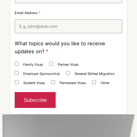
Email Address
*
What topics would you like to receive
updates on?
*
Family Visas
Partner Visas
Employer Sponsorship
General Skilled Migration
Student Visas
Permanent Visas
Other
Subscribe