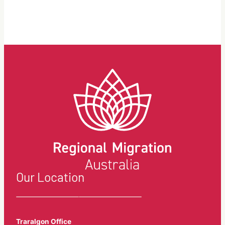
Skills
your
in
visa
Demand
get
visa
refused?
(subclass
We
482)
discuss
what
you
could
be
doing
wrong.
Our Location
Traralgon Office