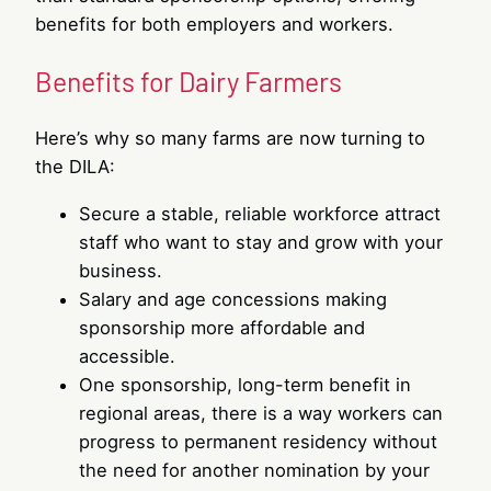
benefits for both employers and workers.
Benefits for Dairy Farmers
Here’s why so many farms are now turning to
the DILA:
Secure a stable, reliable workforce attract
staff who want to stay and grow with your
business.
Salary and age concessions making
sponsorship more affordable and
accessible.
One sponsorship, long-term benefit in
regional areas, there is a way workers can
progress to permanent residency without
the need for another nomination by your