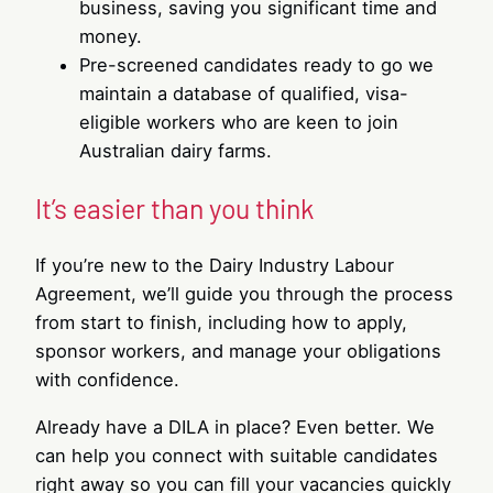
business, saving you significant time and
money.
Pre-screened candidates ready to go we
maintain a database of qualified, visa-
eligible workers who are keen to join
Australian dairy farms.
It’s easier than you think
If you’re new to the Dairy Industry Labour
Agreement, we’ll guide you through the process
from start to finish, including how to apply,
sponsor workers, and manage your obligations
with confidence.
Already have a DILA in place? Even better. We
can help you connect with suitable candidates
right away so you can fill your vacancies quickly