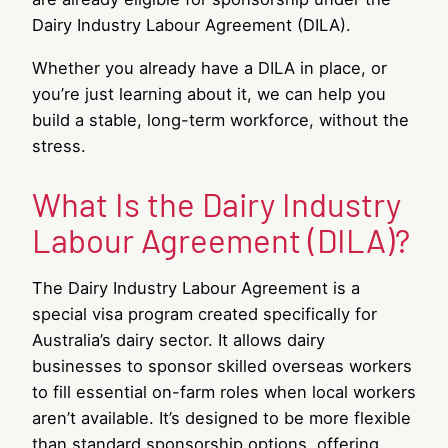
Dairy Industry Labour Agreement (DILA).
Whether you already have a DILA in place, or
you’re just learning about it, we can help you
build a stable, long-term workforce, without the
stress.
What Is the Dairy Industry
Labour Agreement (DILA)?
The Dairy Industry Labour Agreement is a
special visa program created specifically for
Australia’s dairy sector. It allows dairy
businesses to sponsor skilled overseas workers
to fill essential on-farm roles when local workers
aren’t available. It’s designed to be more flexible
than standard sponsorship options, offering