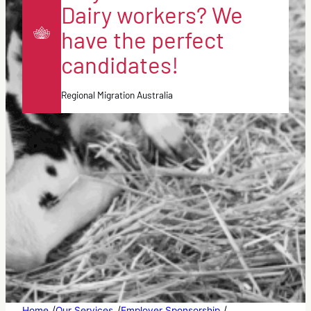
Dairy workers? We
have the perfect
candidates!
Regional Migration Australia
/
/
/
Home
Our Services
Employer Sponsorship