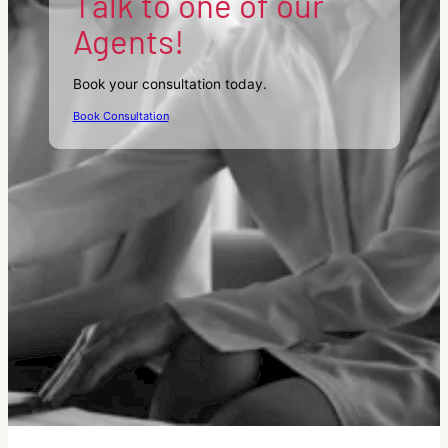
Talk to one of our
Agents!
Book your consultation today.
Book Consultation