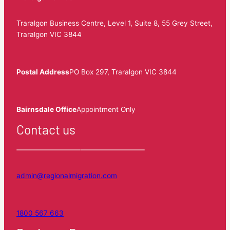
Traralgon Business Centre, Level 1, Suite 8, 55 Grey Street,
Traralgon VIC 3844
Postal Address
PO Box 297, Traralgon VIC 3844
Bairnsdale Office
Appointment Only
Contact us
admin@regionalmigration.com
1800 567 663