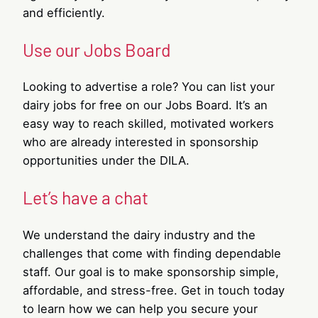
and efficiently.
Use our Jobs Board
Looking to advertise a role? You can list your
dairy jobs for free on our Jobs Board. It’s an
easy way to reach skilled, motivated workers
who are already interested in sponsorship
opportunities under the DILA.
Let’s have a chat
We understand the dairy industry and the
challenges that come with finding dependable
staff. Our goal is to make sponsorship simple,
affordable, and stress-free. Get in touch today
to learn how we can help you secure your