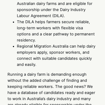
Australian dairy farms and are eligible for
sponsorship under the Dairy Industry
Labour Agreement (DILA).
The DILA helps farmers secure reliable,
long-term workers with flexible visa
options and a clear pathway to permanent
residency.
Regional Migration Australia can help dairy
employers apply, sponsor workers, and
connect with suitable candidates quickly
and easily.
Running a dairy farm is demanding enough
without the added challenge of finding and
keeping reliable workers. The good news? We
have a database of candidates ready and eager
to work in Australia’s dairy industry and many
are already eligible for sponsorship under the