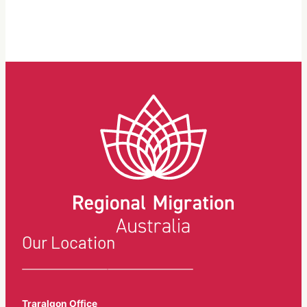
Our Location
Traralgon Office