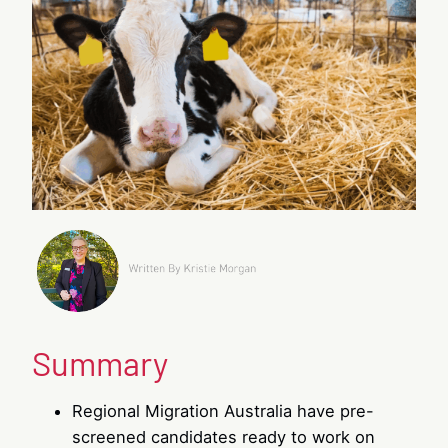
Summary
Regional Migration Australia have pre-
screened candidates ready to work on