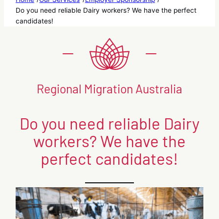
Do you need reliable Dairy workers? We have the perfect
candidates!
Regional Migration Australia
Do you need reliable Dairy
workers? We have the
perfect candidates!