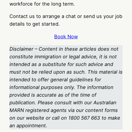
workforce for the long term.
Contact us to arrange a chat or send us your job
details to get started.
Book Now
Disclaimer – Content in these articles does not
constitute immigration or legal advice, it is not
intended as a substitute for such advice and
must not be relied upon as such. This material is
intended to offer general guidelines for
informational purposes only. The information
provided is accurate as of the time of
publication. Please consult with our Australian
MARN registered agents via our content forms
on our website or call on 1800 567 663
to make
an appointment.