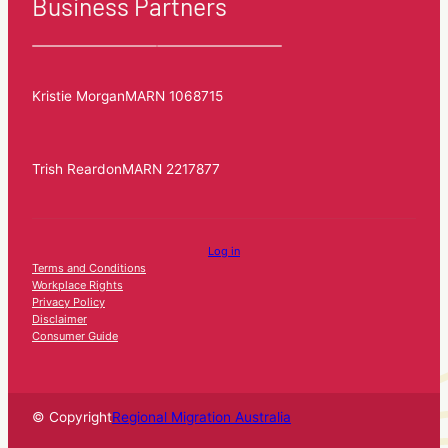
Business Partners
Kristie Morgan
MARN 1068715
Trish Reardon
MARN 2217877
Log in
Terms and Conditions
Workplace Rights
Privacy Policy
Disclaimer
Consumer Guide
© Copyright
Regional Migration Australia