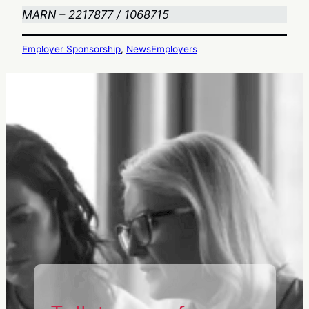
MARN – 2217877 / 1068715
Employer Sponsorship
, 
News
Employers