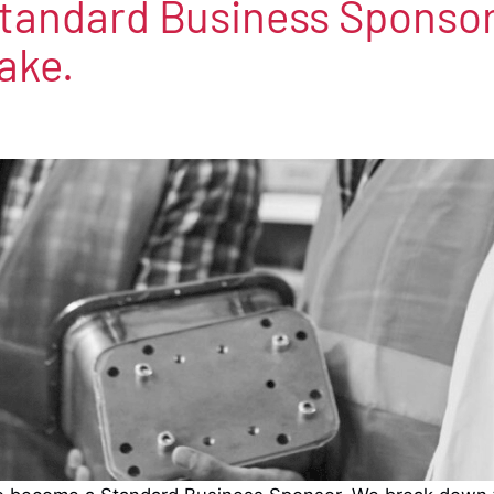
tandard Business Sponsor
ake.