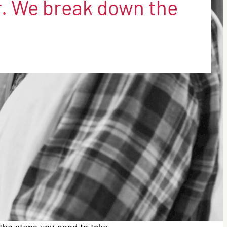
. We break down the