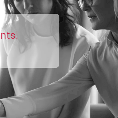
ents!