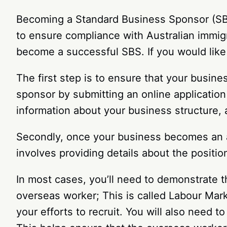
Becoming a Standard Business Sponsor (SBS)
to ensure compliance with Australian immig
become a successful SBS. If you would like 
The first step is to ensure that your busi
sponsor by submitting an online applicatio
information about your business structure, 
Secondly, once your business becomes an ap
involves providing details about the position,
In most cases, you’ll need to demonstrate t
overseas worker; This is called Labour Marke
your efforts to recruit. You will also need to