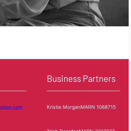
Business Partners
ation.com
Kristie Morgan
MARN 1068715