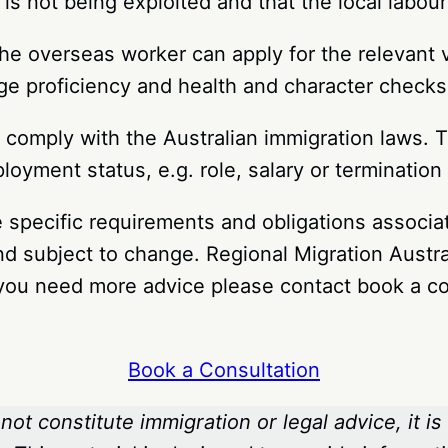
is not being exploited and that the local labour
he overseas worker can apply for the relevant 
age proficiency and health and character check
comply with the Australian immigration laws. T
oyment status, e.g. role, salary or terminatio
 the specific requirements and obligations assoc
nd subject to change. Regional Migration Austra
f you need more advice please contact book a co
Book a Consultation
not constitute immigration or legal advice, it is