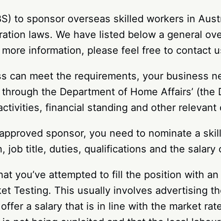
 to sponsor overseas skilled workers in Austra
ration laws. We have listed below a general ov
more information, please feel free to contact u
ness can meet the requirements, your business 
n through the Department of Home Affairs’ (the
activities, financial standing and other releva
proved sponsor, you need to nominate a skille
 job title, duties, qualifications and the salary
hat you’ve attempted to fill the position with a
t Testing. This usually involves advertising th
 offer a salary that is in line with the market r