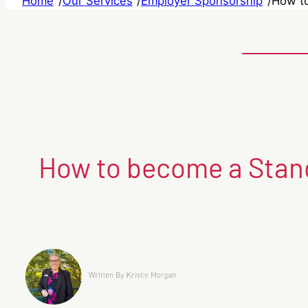
Home
/
Our Services
/
Employer Sponsorship
/
How to
How to become a Stand