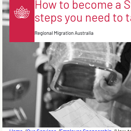
How to become a S
steps you need to t
Regional Migration Australia