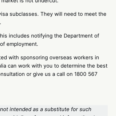
 market is not undercut.
visa subclasses. They will need to meet the
s.
his includes notifying the Department of
n of employment.
iated with sponsoring overseas workers in
lia can work with you to determine the best
nsultation or give us a call on 1800 567
 not intended as a substitute for such