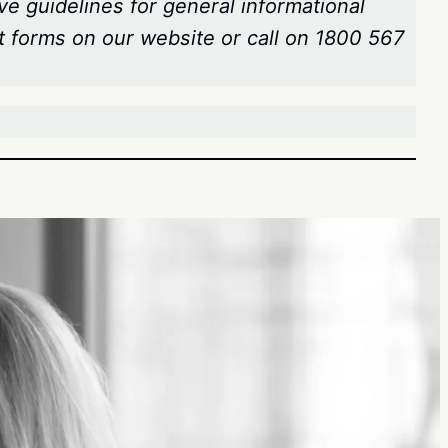
ve guidelines for general informational
t forms on our website or call on 1800 567