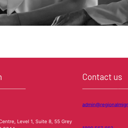
n
Contact us
admin@regionalmigr
entre, Level 1, Suite 8, 55 Grey