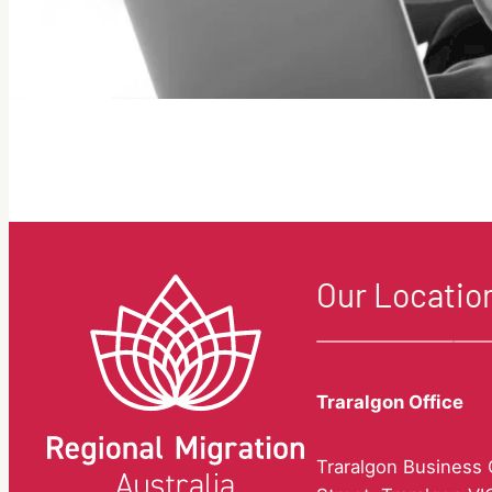
Our Locatio
Traralgon Office
Traralgon Business C