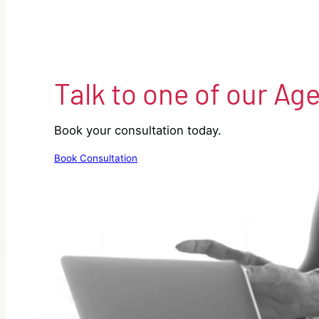
Talk to one of our Ag
Book your consultation today.
Book Consultation