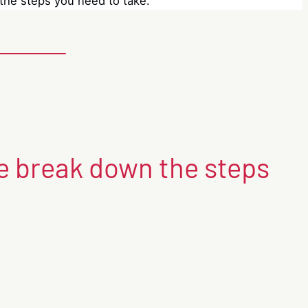
he steps you need to take.
 break down the steps