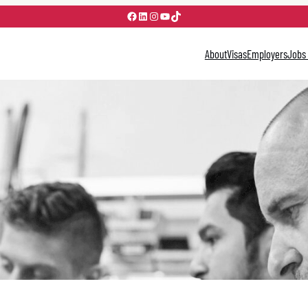
Facebook
LinkedIn
Instagram
YouTube
TikTok
About
Visas
Employers
Jobs