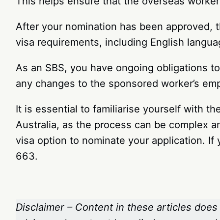
This helps ensure that the overseas worker 
After your nomination has been approved, t
visa requirements, including English langu
As an SBS, you have ongoing obligations to 
any changes to the sponsored worker’s empl
It is essential to familiarise yourself with
Australia, as the process can be complex a
visa option to nominate your application. I
663.
Disclaimer – Content in these articles does 