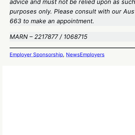
advice and must not be relied upon as such.
purposes only. Please consult with our Aus
663
to make an appointment.
MARN – 2217877 / 1068715
Employer Sponsorship
, 
News
Employers