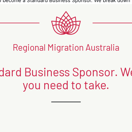
 become a Standard Business Sponsor. We break down t
Regional Migration Australia
ard Business Sponsor. We
you need to take.