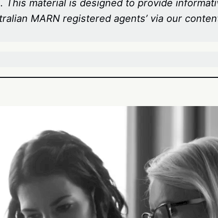
 This material is designed to provide informati
tralian MARN registered agents’ via our conten