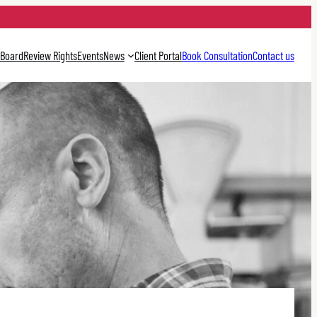
 Board
Review Rights
Events
News
Client Portal
Book Consultation
Contact us