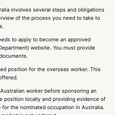
lia involves several steps and obligations
erview of the process you need to take to
s.
needs to apply to become an approved
 Department) website. You must provide
nt documents.
d position for the overseas worker. This
 offered.
n Australian worker before sponsoring an
e position locally and providing evidence of
ate for the nominated occupation in Australia.