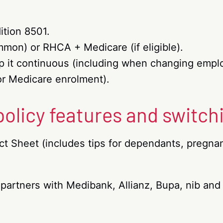
ition 8501.
on) or RHCA + Medicare (if eligible).
eep it continuous (including when changing empl
or Medicare enrolment).
 policy features and switch
t Sheet (includes tips for dependants, pregna
 partners with Medibank, Allianz, Bupa, nib an