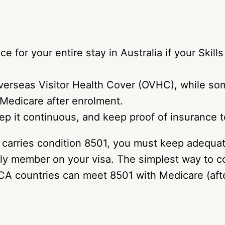
 for your entire stay in Australia if your Skil
verseas Visitor Health Cover (OVHC), while som
Medicare after enrolment.
eep it continuous, and keep proof of insurance 
) carries condition 8501, you must keep adequate
mily member on your visa. The simplest way to 
CA countries can meet 8501 with Medicare (afte