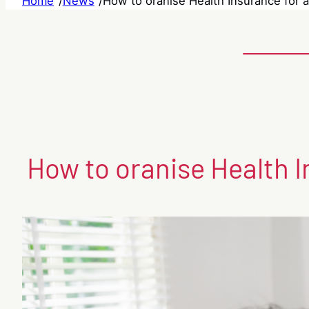
Home
/
News
/
How to oranise Health Insurance for a
How to oranise Health I