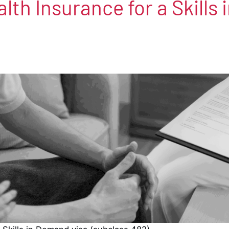
lth Insurance for a Skills