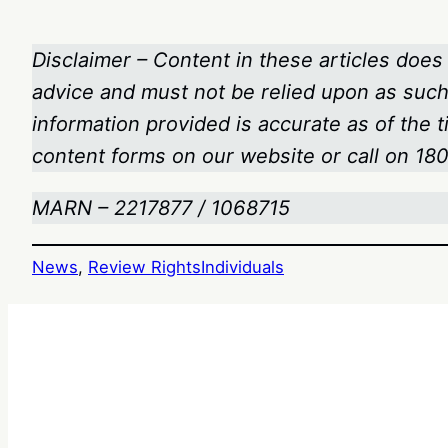
Disclaimer – Content in these articles does 
advice and must not be relied upon as such.
information provided is accurate as of the 
content forms on our website or call on 1
MARN – 2217877 / 1068715
News
, 
Review Rights
Individuals