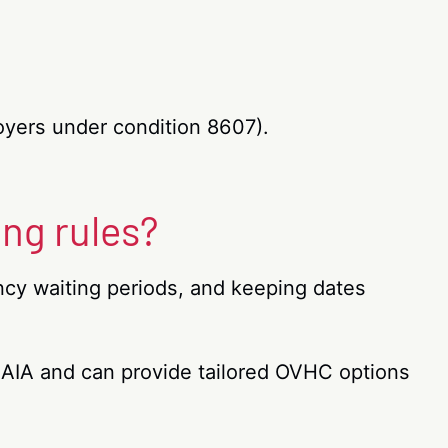
oyers under condition 8607).
ing rules?
ncy waiting periods, and keeping dates
d AIA and can provide tailored OVHC options