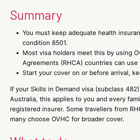
Summary
You must keep adequate health insurance
condition 8501.
Most visa holders meet this by using O
Agreements (RHCA) countries can use 
Start your cover on or before arrival, k
If your Skills in Demand visa (subclass 482
Australia, this applies to you and every fa
registered insurer. Some travellers from RH
many choose OVHC for broader cover.