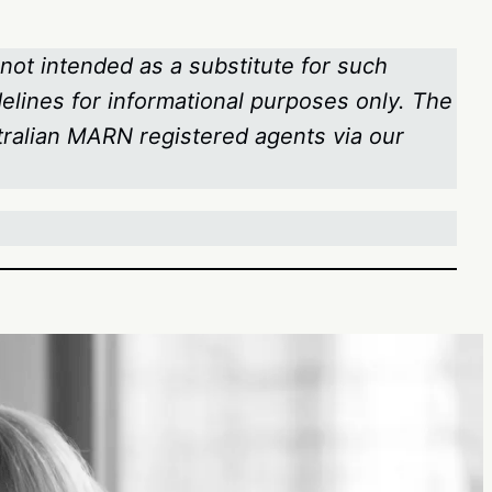
 not intended as a substitute for such
delines for informational purposes only. The
stralian MARN registered agents via our