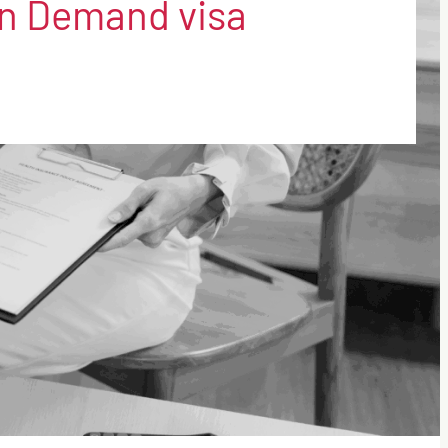
 in Demand visa