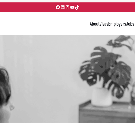
Facebook
LinkedIn
Instagram
YouTube
TikTok
About
Visas
Employers
Jobs