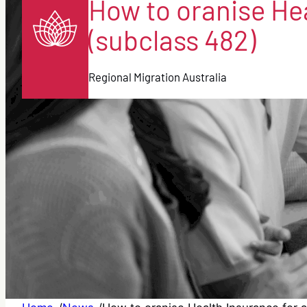
How to oranise Hea
(subclass 482)
Regional Migration Australia