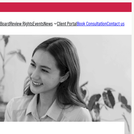
 Board
Review Rights
Events
News
Client Portal
Book Consultation
Contact us