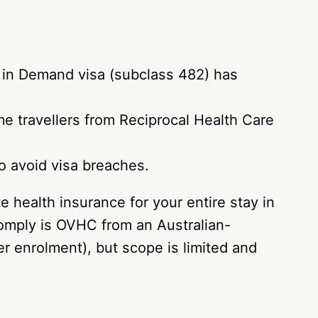
ls in Demand visa (subclass 482) has
e travellers from Reciprocal Health Care
to avoid visa breaches.
 health insurance for your entire stay in
comply is OVHC from an Australian-
r enrolment), but scope is limited and