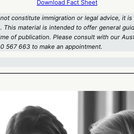
Download Fact Sheet
not constitute immigration or legal advice, it is
 This material is intended to offer general gui
time of publication. Please consult with our Au
800 567 663
to make an appointment.