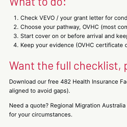
What to do:
Check VEVO / your grant letter for cond
Choose your pathway, OVHC (most comm
Start cover on or before arrival and k
Keep your evidence (OVHC certificate 
Want the full checklist,
Download our free 482 Health Insurance Fac
aligned to avoid gaps).
Need a quote? Regional Migration Australia
for your circumstances.