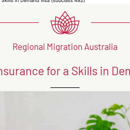
 Skills in Demand visa (subclass 482)
Regional Migration Australia
nsurance for a Skills in De