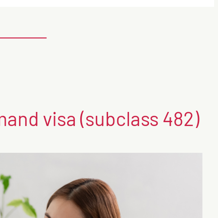
mand visa (subclass 482)