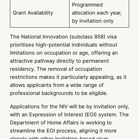
Programmed
Grant Availability
allocation each year,
by invitation only
The National Innovation (subclass 858) visa
prioritises high-potential individuals without
limitations on occupation or age, offering an
attractive pathway directly to permanent
residency. The removal of occupation
restrictions makes it particularly appealing, as it
allows applicants from a wide range of
professional backgrounds to be eligible.
Applications for the NIV will be by invitation only,
with an Expression of Interest (EOI) system. The
Department of Home Affairs is working to
streamline the EOI process, aligning it more
closely with other invitation-based visas,