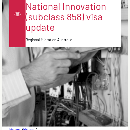
National Innovation
(subclass 858) visa
update
Regional Migration Australia
/
/
Home
News