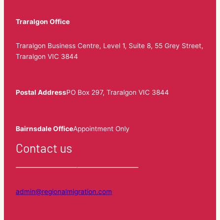
Traralgon Office
Traralgon Business Centre, Level 1, Suite 8, 55 Grey Street,
Traralgon VIC 3844
Postal Address
PO Box 297, Traralgon VIC 3844
Bairnsdale Office
Appointment Only
Contact us
admin@regionalmigration.com