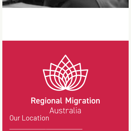
Our Location