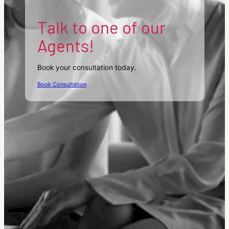
Talk to one of our
Agents!
Book your consultation today.
Book Consultation