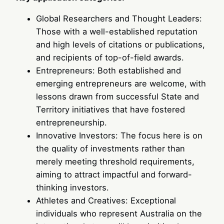
Global Researchers and Thought Leaders:
Those with a well-established reputation
and high levels of citations or publications,
and recipients of top-of-field awards.
Entrepreneurs: Both established and
emerging entrepreneurs are welcome, with
lessons drawn from successful State and
Territory initiatives that have fostered
entrepreneurship.
Innovative Investors: The focus here is on
the quality of investments rather than
merely meeting threshold requirements,
aiming to attract impactful and forward-
thinking investors.
Athletes and Creatives: Exceptional
individuals who represent Australia on the