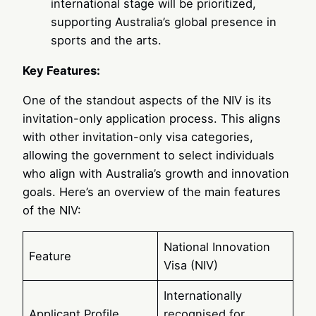
international stage will be prioritized,
supporting Australia’s global presence in
sports and the arts.
Key Features:
One of the standout aspects of the NIV is its
invitation-only application process. This aligns
with other invitation-only visa categories,
allowing the government to select individuals
who align with Australia’s growth and innovation
goals. Here’s an overview of the main features
of the NIV:
National Innovation
Feature
Visa (NIV)
Internationally
Applicant Profile
recognised for