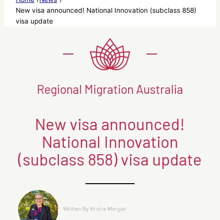
New visa announced! National Innovation (subclass 858)
visa update
Regional Migration Australia
New visa announced!
National Innovation
(subclass 858) visa update