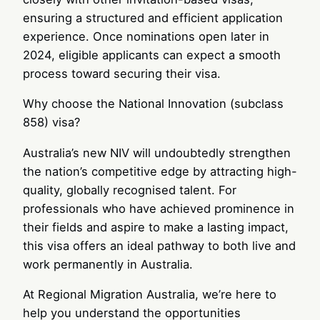
ensuring a structured and efficient application
experience. Once nominations open later in
2024, eligible applicants can expect a smooth
process toward securing their visa.
Why choose the National Innovation (subclass
858) visa?
Australia’s new NIV will undoubtedly strengthen
the nation’s competitive edge by attracting high-
quality, globally recognised talent. For
professionals who have achieved prominence in
their fields and aspire to make a lasting impact,
this visa offers an ideal pathway to both live and
work permanently in Australia.
At Regional Migration Australia, we’re here to
help you understand the opportunities