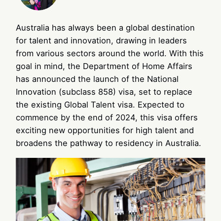
Australia has always been a global destination
for talent and innovation, drawing in leaders
from various sectors around the world. With this
goal in mind, the Department of Home Affairs
has announced the launch of the National
Innovation (subclass 858) visa, set to replace
the existing Global Talent visa. Expected to
commence by the end of 2024, this visa offers
exciting new opportunities for high talent and
broadens the pathway to residency in Australia.