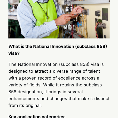
What is the National Innovation (subclass 858)
visa?
The National Innovation (subclass 858) visa is
designed to attract a diverse range of talent
with a proven record of excellence across a
variety of fields. While it retains the subclass
858 designation, it brings in several
enhancements and changes that make it distinct
from its original.
Key application categories: