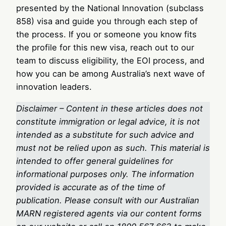
presented by the National Innovation (subclass
858) visa and guide you through each step of
the process. If you or someone you know fits
the profile for this new visa, reach out to our
team to discuss eligibility, the EOI process, and
how you can be among Australia’s next wave of
innovation leaders.
Disclaimer – Content in these articles does not
constitute immigration or legal advice, it is not
intended as a substitute for such advice and
must not be relied upon as such. This material is
intended to offer general guidelines for
informational purposes only. The information
provided is accurate as of the time of
publication. Please consult with our Australian
MARN registered agents via our content forms