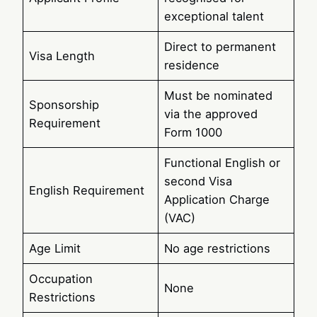
exceptional talent
Direct to permanent
Visa Length
residence
Must be nominated
Sponsorship
via the approved
Requirement
Form 1000
Functional English or
second Visa
English Requirement
Application Charge
(VAC)
Age Limit
No age restrictions
Occupation
None
Restrictions