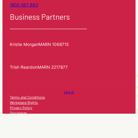
1800 567 663
Business Partners
Kristie Morgan
MARN 1068715
Trish Reardon
MARN 2217877
Log in
Terms and Conditions
Workplace Rights
Privacy Policy
Disclaimer
Consumer Guide