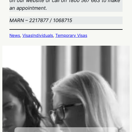
on our website or call on 1800 567 663
to make
an appointment.
MARN – 2217877 / 1068715
News
, 
Visas
Individuals
, 
Temporary Visas