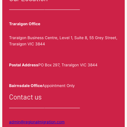
Traralgon Office
Traralgon Business Centre, Level 1, Suite 8, 55 Grey Street,
Traralgon VIC 3844
Postal Address
PO Box 297, Traralgon VIC 3844
Bairnsdale Office
Appointment Only
Contact us
admin@regionalmigration.com