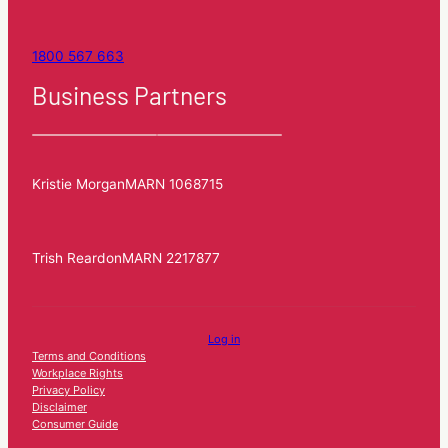
1800 567 663
Business Partners
Kristie Morgan
MARN 1068715
Trish Reardon
MARN 2217877
Log in
Terms and Conditions
Workplace Rights
Privacy Policy
Disclaimer
Consumer Guide