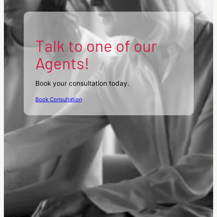
Talk to one of our
Agents!
Book your consultation today.
Book Consultation