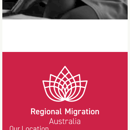
Our Location