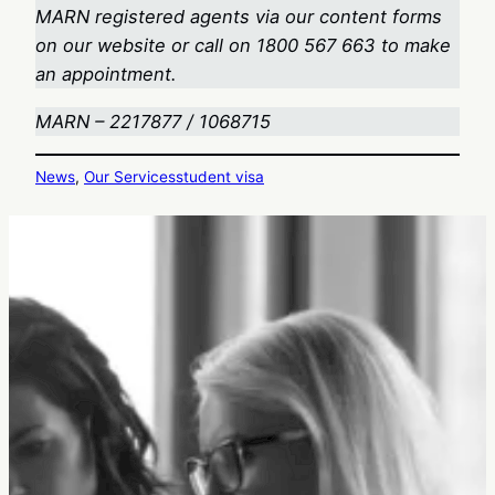
MARN registered agents via our content forms
on our website or call on 1800 567 663
to make
an appointment.
MARN – 2217877 / 1068715
News
, 
Our Services
student visa