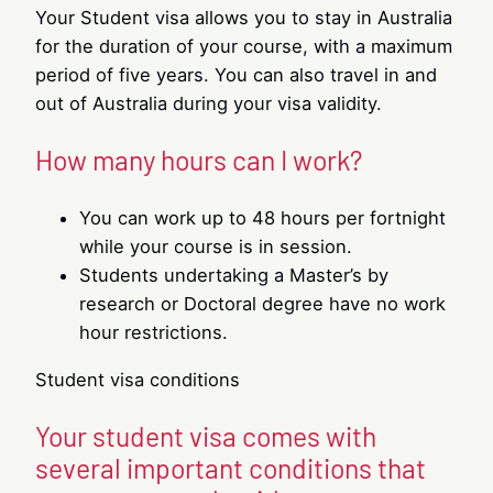
Your Student visa allows you to stay in Australia
for the duration of your course, with a maximum
period of five years. You can also travel in and
out of Australia during your visa validity.
How many hours can I work?
You can work up to 48 hours per fortnight
while your course is in session.
Students undertaking a Master’s by
research or Doctoral degree have no work
hour restrictions.
Student visa conditions
Your student visa comes with
several important conditions that