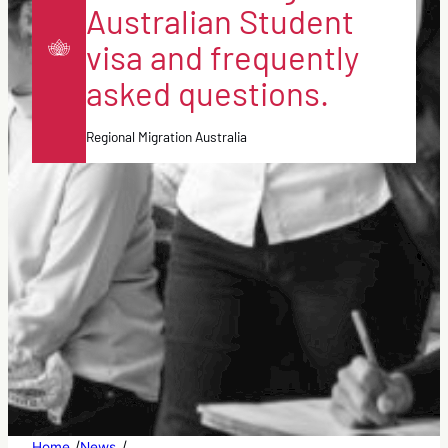
Australian Student
visa and frequently
asked questions.
Regional Migration Australia
/
/
Home
News