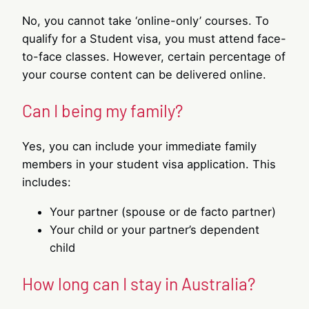
No, you cannot take ‘online-only’ courses. To
qualify for a Student visa, you must attend face-
to-face classes. However, certain percentage of
your course content can be delivered online.
Can I being my family?
Yes, you can include your immediate family
members in your student visa application. This
includes:
Your partner (spouse or de facto partner)
Your child or your partner’s dependent
child
How long can I stay in Australia?