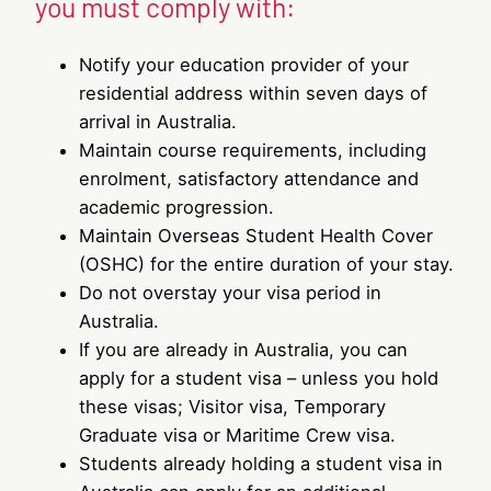
you must comply with:
Notify your education provider of your
residential address within seven days of
arrival in Australia.
Maintain course requirements, including
enrolment, satisfactory attendance and
academic progression.
Maintain Overseas Student Health Cover
(OSHC) for the entire duration of your stay.
Do not overstay your visa period in
Australia.
If you are already in Australia, you can
apply for a student visa – unless you hold
these visas; Visitor visa, Temporary
Graduate visa or Maritime Crew visa.
Students already holding a student visa in