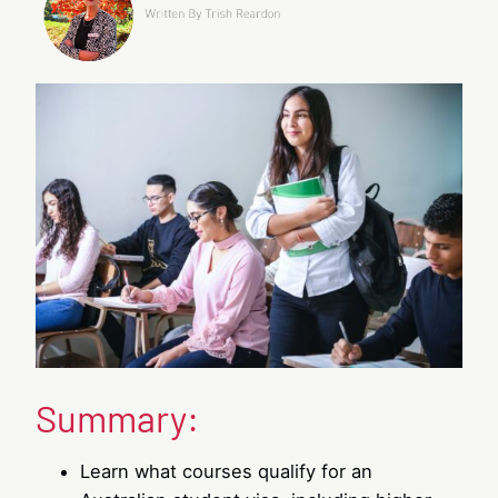
Summary:
Learn what courses qualify for an