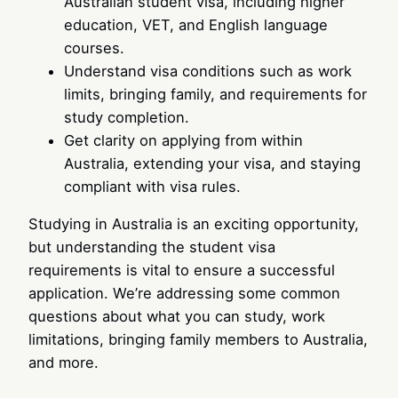
Australian student visa, including higher
education, VET, and English language
courses.
Understand visa conditions such as work
limits, bringing family, and requirements for
study completion.
Get clarity on applying from within
Australia, extending your visa, and staying
compliant with visa rules.
Studying in Australia is an exciting opportunity,
but understanding the student visa
requirements is vital to ensure a successful
application. We’re addressing some common
questions about what you can study, work
limitations, bringing family members to Australia,
and more.