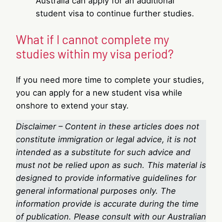
Australia can apply for an additional
student visa to continue further studies.
What if I cannot complete my
studies within my visa period?
If you need more time to complete your studies,
you can apply for a new student visa while
onshore to extend your stay.
Disclaimer – Content in these articles does not
constitute immigration or legal advice, it is not
intended as a substitute for such advice and
must not be relied upon as such. This material is
designed to provide informative guidelines for
general informational purposes only. The
information provide is accurate during the time
of publication. Please consult with our Australian