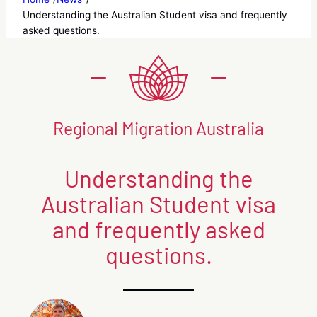
Understanding the Australian Student visa and frequently
asked questions.
Regional Migration Australia
Understanding the
Australian Student visa
and frequently asked
questions.