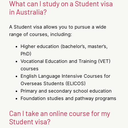
What can I study on a Student visa
in Australia?
A Student visa allows you to pursue a wide
range of courses, including:
Higher education (bachelor’s, master’s,
PhD)
Vocational Education and Training (VET)
courses
English Language Intensive Courses for
Overseas Students (ELICOS)
Primary and secondary school education
Foundation studies and pathway programs
Can I take an online course for my
Student visa?