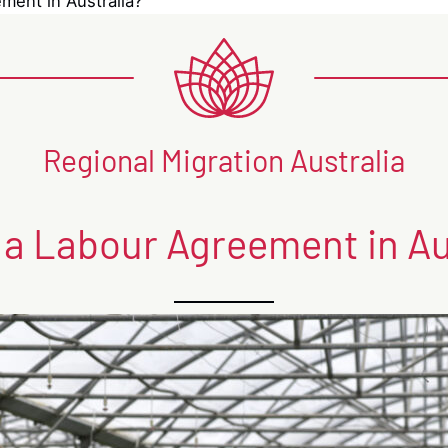
ment in Australia?
Regional Migration Australia
 a Labour Agreement in Au