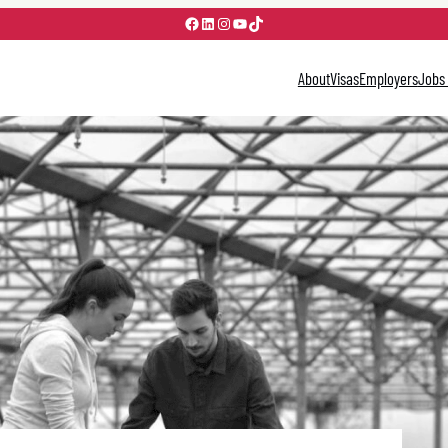
Facebook
LinkedIn
Instagram
YouTube
TikTok
About
Visas
Employers
Jobs