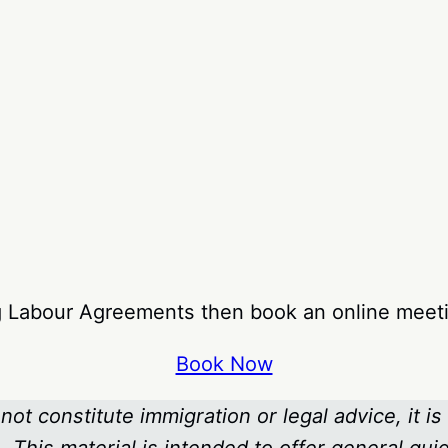
ng Labour Agreements then book an online meeti
Book Now
not constitute immigration or legal advice, it is