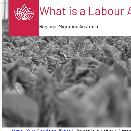
What is a Labour 
Regional Migration Australia