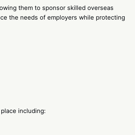
owing them to sponsor skilled overseas
ance the needs of employers while protecting
 place including: