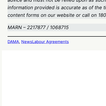
advice and must not be relied upon as such.
information provided is accurate as of the 
content forms on our website or call on 1
MARN – 2217877 / 1068715
DAMA
, 
News
Labour Agreements