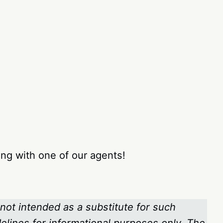
ng with one of our agents!
 not intended as a substitute for such