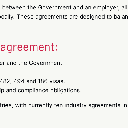
t between the Government and an employer, all
 locally. These agreements are designed to bal
r agreement:
yer and the Government.
482, 494 and 186 visas.
p and compliance obligations.
ries, with currently ten industry agreements in