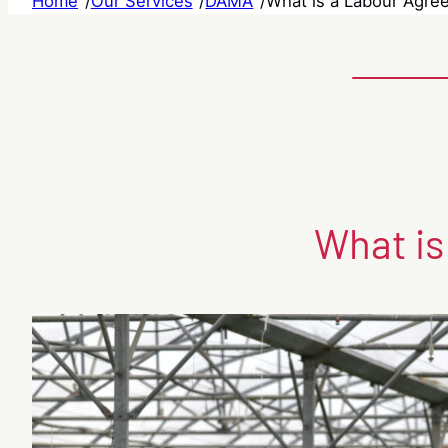
Home
/
Our Services
/
DAMA
/
What is a Labour Agree
What is