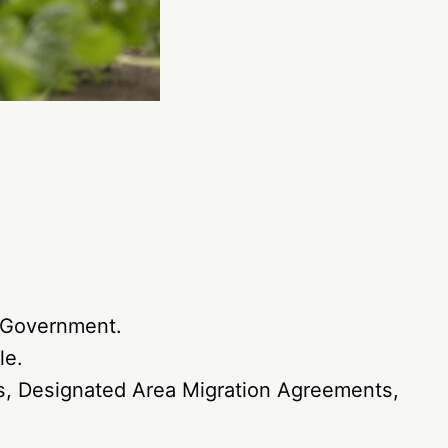
 Government.
le.
ts, Designated Area Migration Agreements,