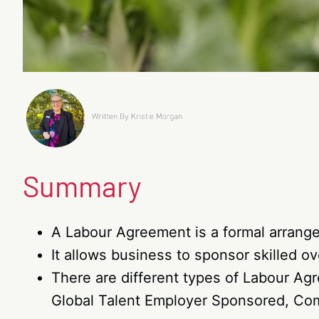
Summary
A Labour Agreement is a formal arran
It allows business to sponsor skilled o
There are different types of Labour A
Global Talent Employer Sponsored, Co