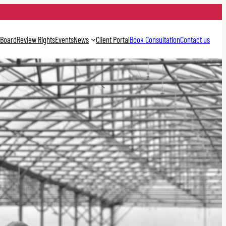
 Board
Review Rights
Events
News
Client Portal
Book Consultation
Contact us