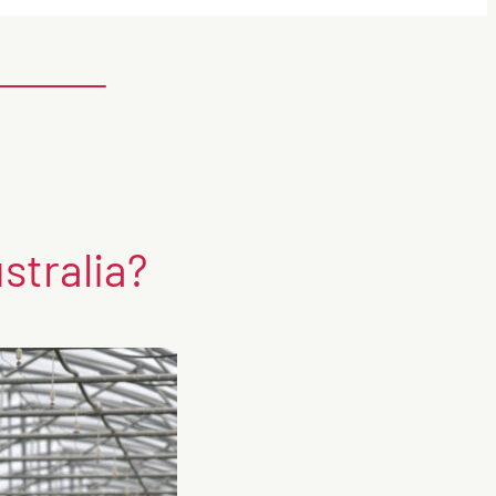
stralia?