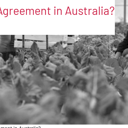
Agreement in Australia?