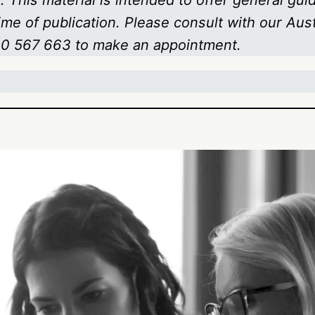
 This material is intended to offer general gui
time of publication. Please consult with our Au
800 567 663
to make an appointment.