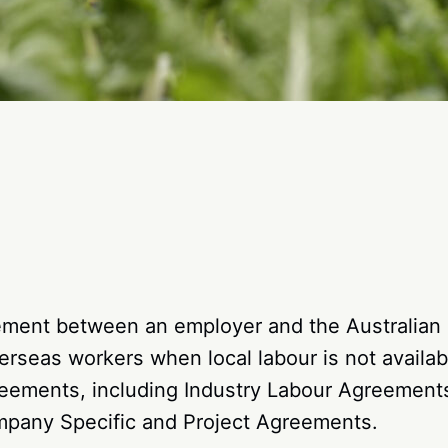
gement between an employer and the Australian
verseas workers when local labour is not availab
greements, including Industry Labour Agreemen
mpany Specific and Project Agreements.