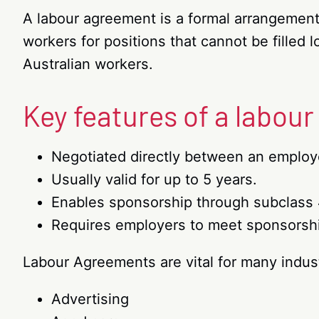
A labour agreement is a formal arrangemen
workers for positions that cannot be filled
Australian workers.
Key features of a labou
Negotiated directly between an emplo
Usually valid for up to 5 years.
Enables sponsorship through subclass 
Requires employers to meet sponsorshi
Labour Agreements are vital for many indust
Advertising