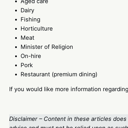
Aged care
Dairy
Fishing
Horticulture
Meat
Minister of Religion
On-hire
Pork
Restaurant (premium dining)
If you would like more information regardi
Disclaimer – Content in these articles does 