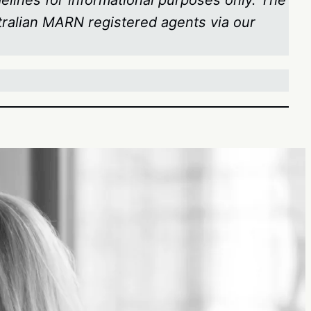
delines for informational purposes only. The
stralian MARN registered agents via our