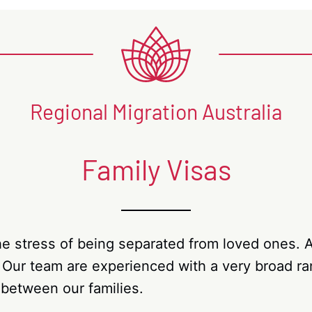
Regional Migration Australia
Family Visas
e stress of being separated from loved ones. Au
. Our team are experienced with a very broad ran
 between our families.