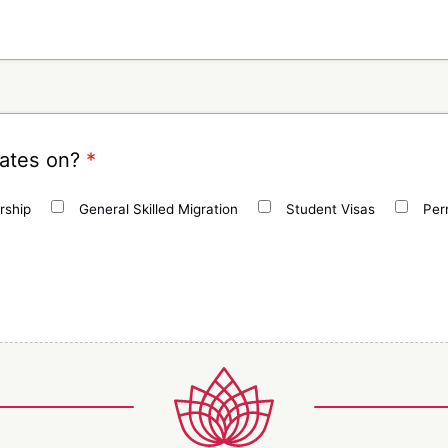
dates on?
*
rship
General Skilled Migration
Student Visas
Per