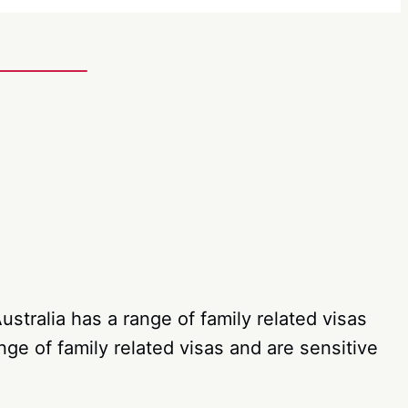
stralia has a range of family related visas
ge of family related visas and are sensitive