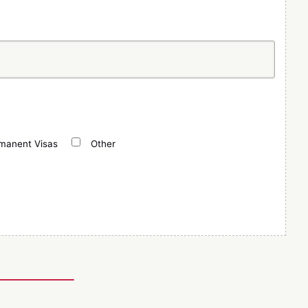
manent Visas
Other