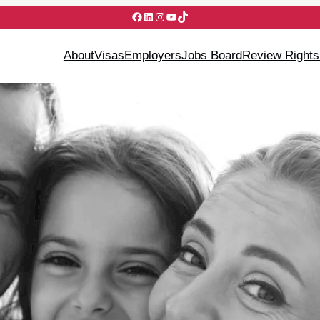
Facebook
LinkedIn
Instagram
YouTube
TikTok
About
Visas
Employers
Jobs Board
Review Rights