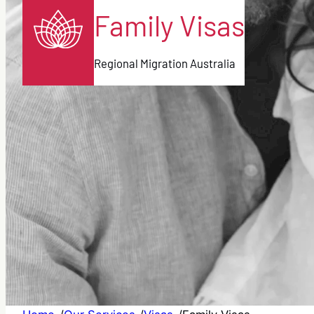
Family Visas
Regional Migration Australia