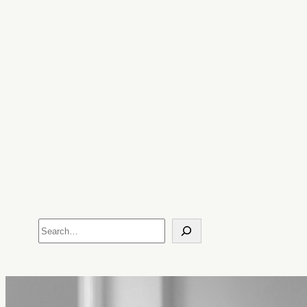
Search