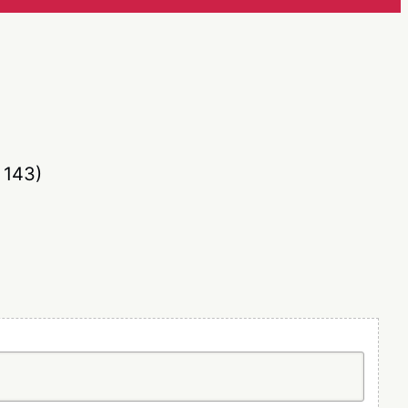
836
/
116)
 143)