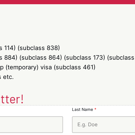
class
101
445)
/
802)
s 114) (subclass 838)
s 884) (subclass 864) (subclass 173) (subclass
p (temporary) visa (subclass 461)
 etc.
tter!
Last Name
*