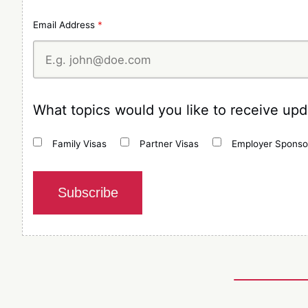
Email Address
*
What topics would you like to receive up
Family Visas
Partner Visas
Employer Sponso
Subscribe