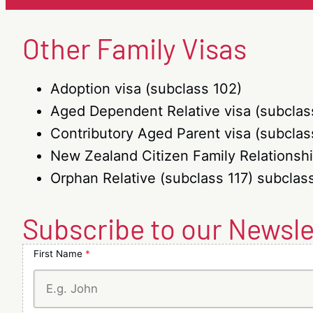
(sub
(subclass
103)
Other Family Visas
and
Aged
Parent
visa
Adoption visa (subclass 102)
(subclass
Aged Dependent Relative visa (subclas
804)
Contributory Aged Parent visa (subclas
New Zealand Citizen Family Relationshi
Orphan Relative (subclass 117) subclass
Subscribe to our Newsle
First Name
*