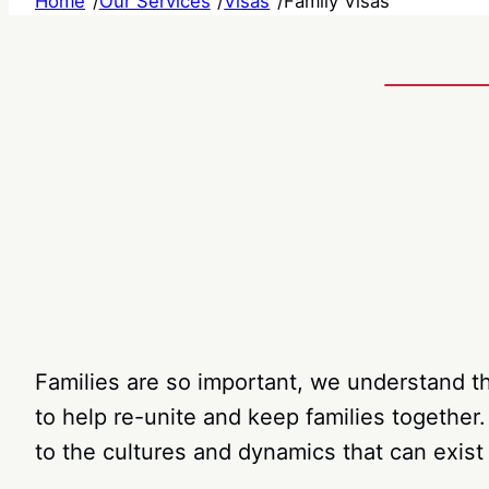
Home
/
Our Services
/
Visas
/
Family Visas
Families are so important, we understand th
to help re-unite and keep families together
to the cultures and dynamics that can exist