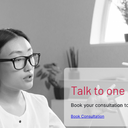
Talk to one
Book your consultation t
Book Consultation