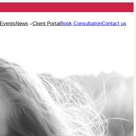
Events
News
Client Portal
Book Consultation
Contact us