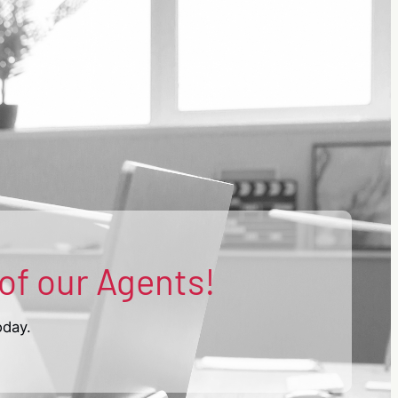
 of our Agents!
oday.