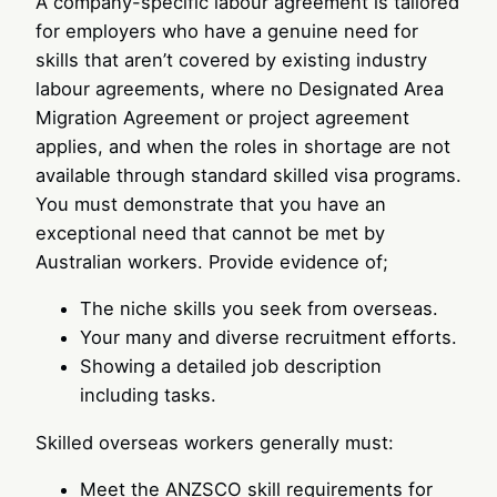
A company-specific labour agreement is tailored
for employers who have a genuine need for
skills that aren’t covered by existing industry
labour agreements, where no Designated Area
Migration Agreement or project agreement
applies, and when the roles in shortage are not
available through standard skilled visa programs.
You must demonstrate that you have an
exceptional need that cannot be met by
Australian workers. Provide evidence of;
The niche skills you seek from overseas.
Your many and diverse recruitment efforts.
Showing a detailed job description
including tasks.
Skilled overseas workers generally must:
Meet the ANZSCO skill requirements for