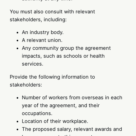
You must also consult with relevant
stakeholders, including:
An industry body.
A relevant union.
Any community group the agreement
impacts, such as schools or health
services.
Provide the following information to
stakeholders:
Number of workers from overseas in each
year of the agreement, and their
occupations.
Location of their workplace.
The proposed salary, relevant awards and