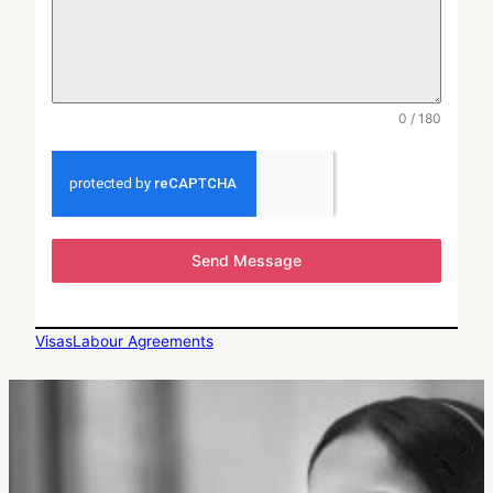
0 / 180
Send Message
Visas
Labour Agreements