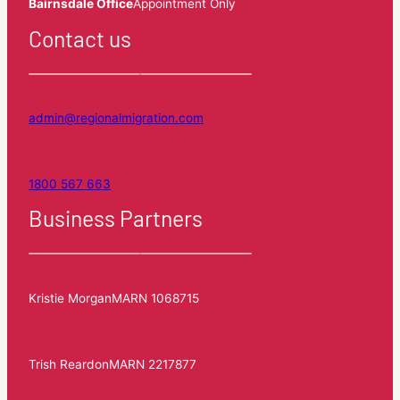
Bairnsdale Office
Appointment Only
Contact us
admin@regionalmigration.com
1800 567 663
Business Partners
Kristie Morgan
MARN 1068715
Trish Reardon
MARN 2217877