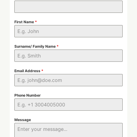
First Name
*
Surname/ Family Name
*
Email Address
*
Phone Number
Message