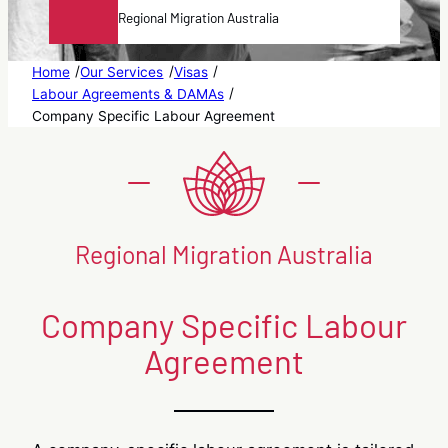
Regional Migration Australia
/
/
/
Home
Our Services
Visas
/
Labour Agreements & DAMAs
Company Specific Labour Agreement
Regional Migration Australia
Company Specific Labour
Agreement