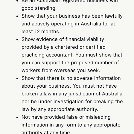
Be an Australian registered business with
good standing.
Show that your business has been lawfully
and actively operating in Australia for at
least 12 months.
Show evidence of financial viability
provided by a chartered or certified
practicing accountant. You must show that
you can support the proposed number of
workers from overseas you seek.
Show that there is no adverse information
about your business. You must not have
broken a law in any jurisdiction of Australia,
nor be under investigation for breaking the
law by any appropriate authority.
Not have provided false or misleading
information in any form to any appropriate
authority at any time.