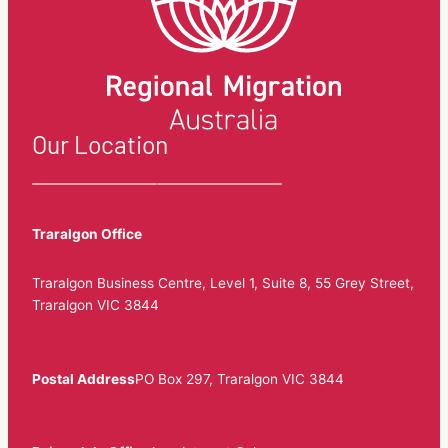
Our Location
Traralgon Office
Traralgon Business Centre, Level 1, Suite 8, 55 Grey Street,
Traralgon VIC 3844
Postal Address
PO Box 297, Traralgon VIC 3844