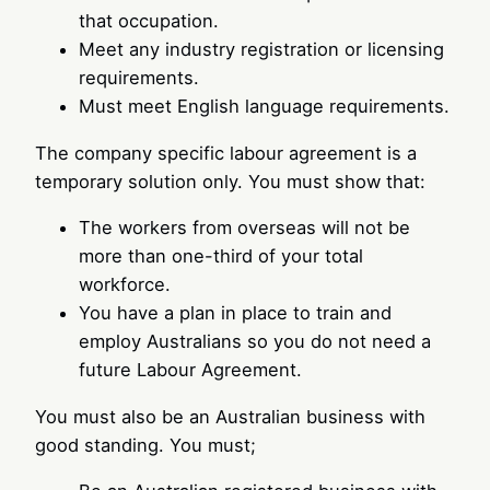
that occupation.
Meet any industry registration or licensing
requirements.
Must meet English language requirements.
The company specific labour agreement is a
temporary solution only. You must show that:
The workers from overseas will not be
more than one-third of your total
workforce.
You have a plan in place to train and
employ Australians so you do not need a
future Labour Agreement.
You must also be an Australian business with
good standing. You must;