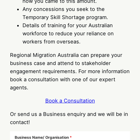
how you came to this amount.
Any concessions you seek to the
Temporary Skill Shortage program.
Details of training for your Australian
workforce to reduce your reliance on
workers from overseas.
Regional Migration Australia can prepare your
business case and attend to stakeholder
engagement requirements. For more information
book a consultation with one of our expert
agents.
Book a Consultation
Or send us a Business enquiry and we will be in
contact!
Business Name/ Organisation
*