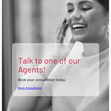
Talk to one of our
Agents!
Book your consultation today.
Book Consultation