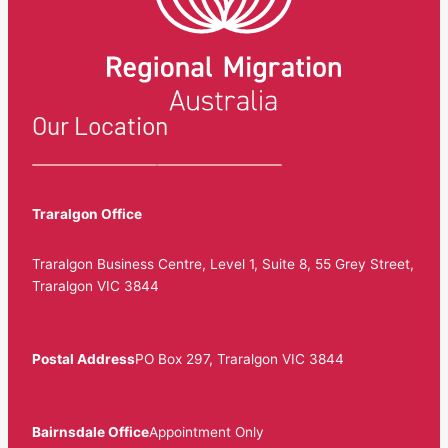
Our Location
Traralgon Office
Traralgon Business Centre, Level 1, Suite 8, 55 Grey Street,
Traralgon VIC 3844
Postal Address
PO Box 297, Traralgon VIC 3844
Bairnsdale Office
Appointment Only