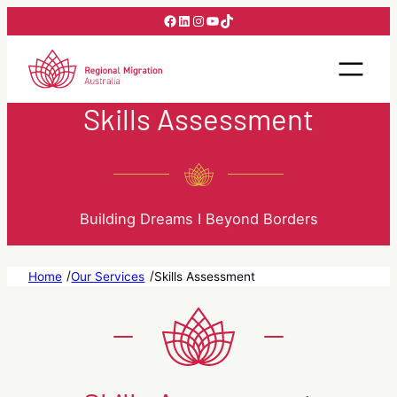
Skip
Facebook
LinkedIn
Instagram
YouTube
TikTok
to
content
Skills Assessment
Building Dreams I Beyond Borders
/
/
Home
Our Services
Skills Assessment