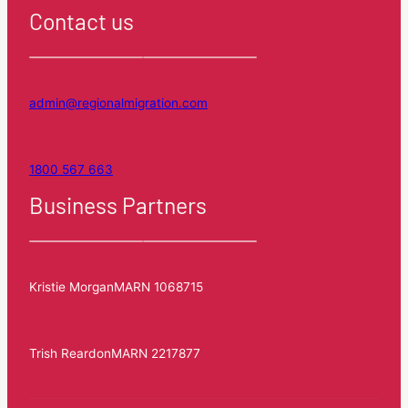
Contact us
admin@regionalmigration.com
1800 567 663
Business Partners
Kristie Morgan
MARN 1068715
Trish Reardon
MARN 2217877