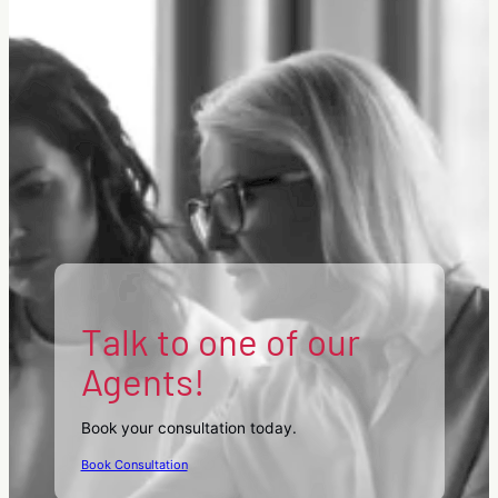
Talk to one of our
Agents!
Book your consultation today.
Book Consultation