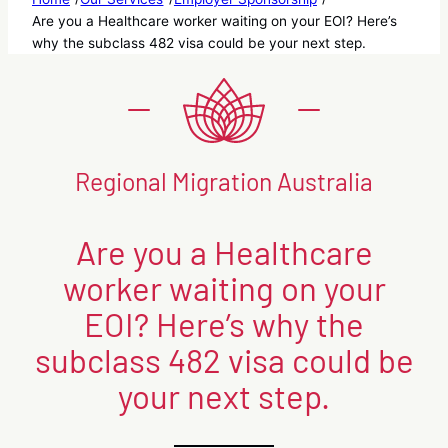
Are you a Healthcare worker waiting on your EOI? Here’s
why the subclass 482 visa could be your next step.
Regional Migration Australia
Are you a Healthcare
worker waiting on your
EOI? Here’s why the
subclass 482 visa could be
your next step.