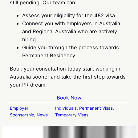
still pending. Our team can:
Assess your eligibility for the 482 visa.
Connect you with employers in Australia
and Regional Australia who are actively
hiring.
Guide you through the process towards
Permanent Residency.
Book your consultation today start working in
Australia sooner and take the first step towards
your PR dream.
Book Now
Employer
Individuals
, 
Permanent Visas
, 
Sponsorship
, 
News
Temporary Visas