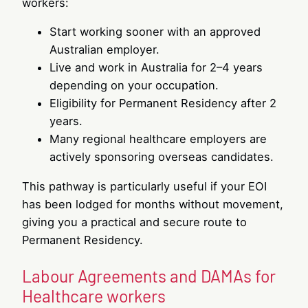
workers:
Start working sooner with an approved
Australian employer.
Live and work in Australia for 2–4 years
depending on your occupation.
Eligibility for Permanent Residency after 2
years.
Many regional healthcare employers are
actively sponsoring overseas candidates.
This pathway is particularly useful if your EOI
has been lodged for months without movement,
giving you a practical and secure route to
Permanent Residency.
Labour Agreements and DAMAs for
Healthcare workers