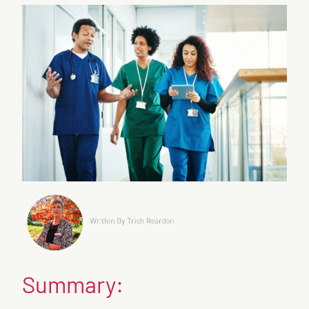
Summary: