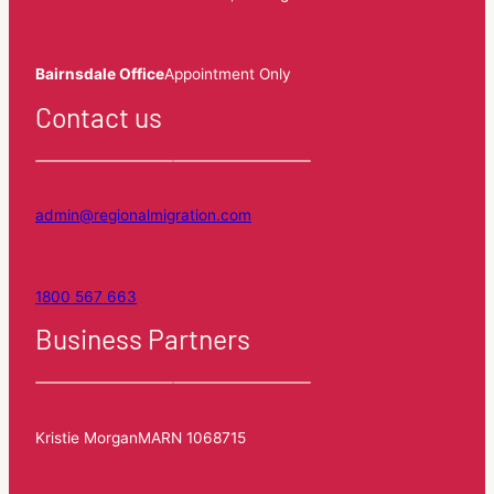
Bairnsdale Office
Appointment Only
Contact us
admin@regionalmigration.com
1800 567 663
Business Partners
Kristie Morgan
MARN 1068715