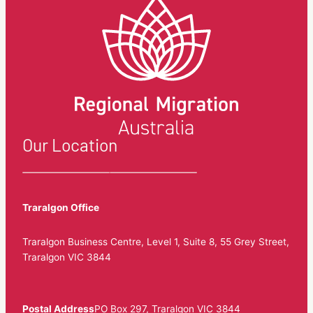
Our Location
Traralgon Office
Traralgon Business Centre, Level 1, Suite 8, 55 Grey Street,
Traralgon VIC 3844
Postal Address
PO Box 297, Traralgon VIC 3844