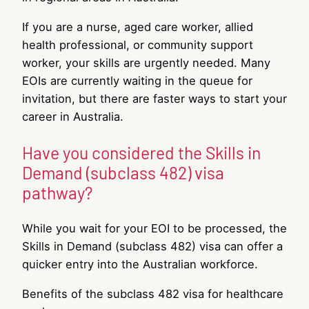
If you are a nurse, aged care worker, allied
health professional, or community support
worker, your skills are urgently needed. Many
EOIs are currently waiting in the queue for
invitation, but there are faster ways to start your
career in Australia.
Have you considered the Skills in
Demand (subclass 482) visa
pathway?
While you wait for your EOI to be processed, the
Skills in Demand (subclass 482) visa can offer a
quicker entry into the Australian workforce.
Benefits of the subclass 482 visa for healthcare