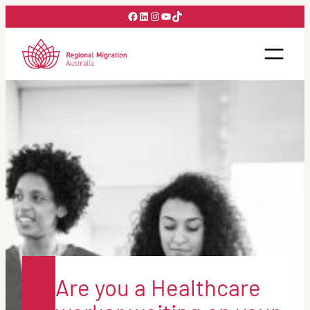
Skip
Facebook
LinkedIn
Instagram
YouTube
TikTok
to
content
Are you a Healthcare