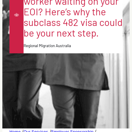
worker waiting on your
EOI? Here’s why the
subclass 482 visa could
be your next step.
Regional Migration Australia
/
/
/
Home
Our Services
Employer Sponsorship