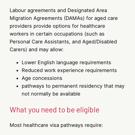
Labour agreements and Designated Area
Migration Agreements (DAMAs) for aged care
providers provide options for healthcare
workers in certain occupations (such as
Personal Care Assistants, and Aged/Disabled
Carers) and may allow:
Lower English language requirements
Reduced work experience requirements
Age concessions
pathways to permanent residency that may
not normally be available
What you need to be eligible
Most healthcare visa pathways require: