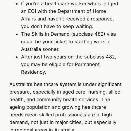
If you’re a healthcare worker who’s lodged
an EOI with the Department of Home
Affairs and haven’t received a response,
you don’t have to keep waiting.
The Skills in Demand (subclass 482) visa
could be your ticket to starting work in
Australia sooner.
After just two years on the subclass 482,
you may be eligible for Permanent
Residency.
Australia’s healthcare system is under significant
pressure, especially in aged care, nursing, allied
health, and community health services. The
ageing population and growing healthcare
needs mean skilled professionals are in high
demand, not just in major cities, but especially
in regional areas in Australia.