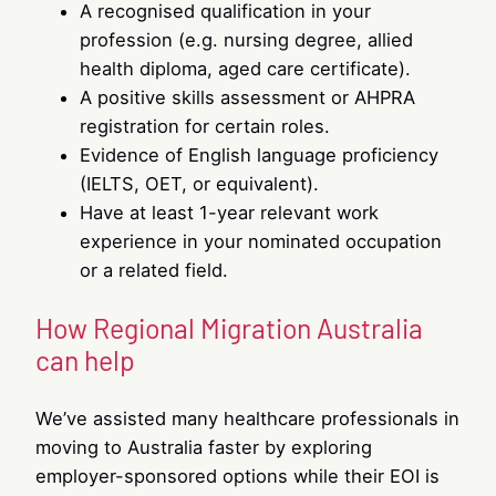
A recognised qualification in your
profession (e.g. nursing degree, allied
health diploma, aged care certificate).
A positive skills assessment or AHPRA
registration for certain roles.
Evidence of English language proficiency
(IELTS, OET, or equivalent).
Have at least 1-year relevant work
experience in your nominated occupation
or a related field.
How Regional Migration Australia
can help
We’ve assisted many healthcare professionals in
moving to Australia faster by exploring
employer-sponsored options while their EOI is