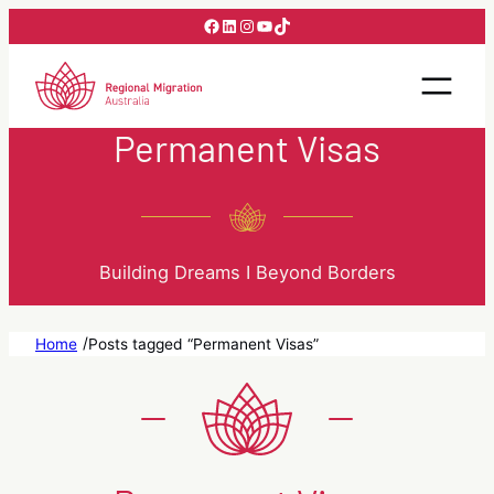
Skip
Facebook
LinkedIn
Instagram
YouTube
TikTok
to
content
Permanent Visas
Building Dreams I Beyond Borders
/
Home
Posts tagged “Permanent Visas”