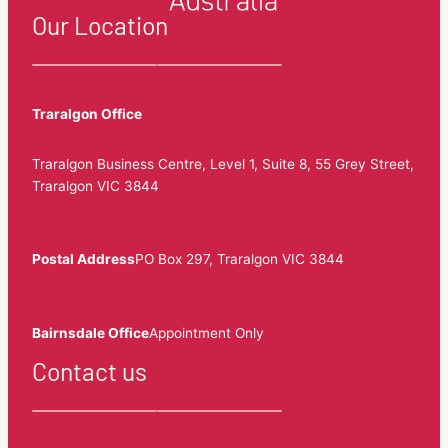
Our Location
Traralgon Office
Traralgon Business Centre, Level 1, Suite 8, 55 Grey Street,
Traralgon VIC 3844
Postal Address
PO Box 297, Traralgon VIC 3844
Bairnsdale Office
Appointment Only
Contact us