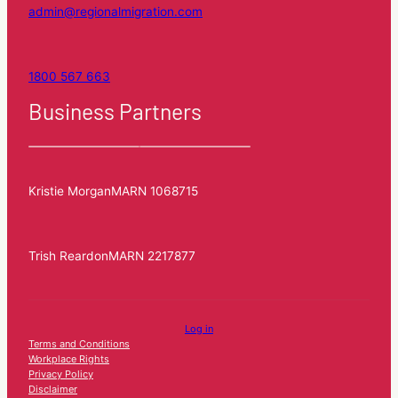
admin@regionalmigration.com
1800 567 663
Business Partners
Kristie Morgan
MARN 1068715
Trish Reardon
MARN 2217877
Log in
Terms and Conditions
Workplace Rights
Privacy Policy
Disclaimer