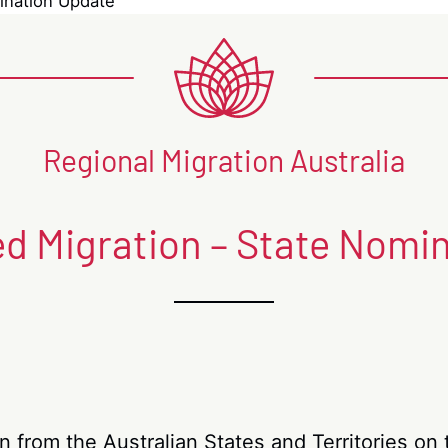
mination Update
Regional Migration Australia
led Migration – State Nomi
on from the Australian States and Territories o