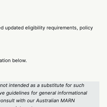
 updated eligibility requirements, policy
ation below.
 not intended as a substitute for such
ve guidelines for general informational
 consult with our Australian MARN