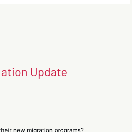
nation Update
n their new migration programs?