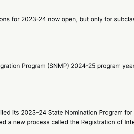
ions for 2023-24 now open, but only for subcla
igration Program (SNMP) 2024-25 program year
led its 2023–24 State Nomination Program for G
d a new process called the Registration of Inte