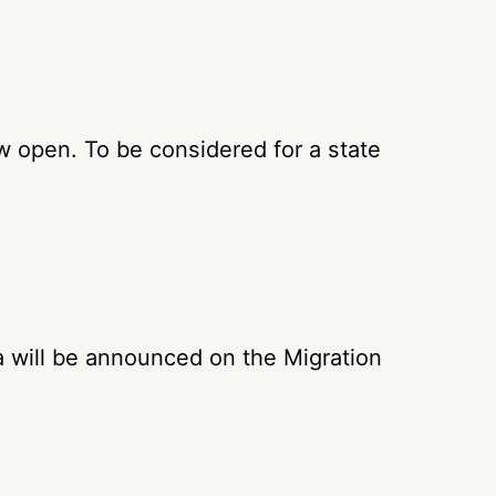
w open. To be considered for a state
 will be announced on the Migration