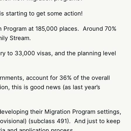
s starting to get some action!
on Program at 185,000 places. Around 70%
mily Stream.
y to 33,000 visas, and the planning level
rnments, account for 36% of the overall
on, this is good news (as last year’s
developing their Migration Program settings,
ovisional) (subclass 491). And just to keep
ria and application process.