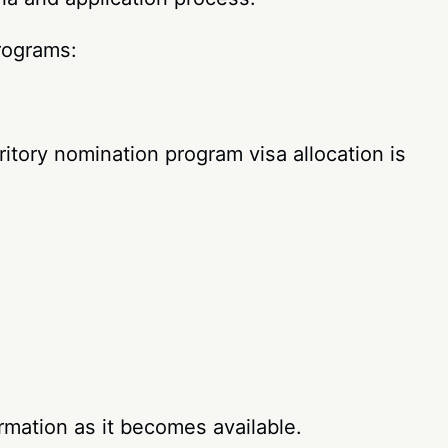
programs:
tory nomination program visa allocation is
rmation as it becomes available.