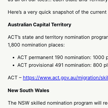
Here’s a very quick snapshot of the current 
Australian Capital Territory
ACT’s state and territory nomination progr
1,800 nomination places:
ACT permanent 190 nomination: 1000 
ACT provisional 491 nomination: 800 p
ACT –
https://www.act.gov.au/migration/sk
New South Wales
The NSW skilled nomination program will re