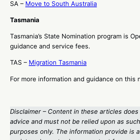
SA –
Move to South Australia
Tasmania
Tasmania’s State Nomination program is Open
guidance and service fees.
TAS –
Migration Tasmania
For more information and guidance on this m
Disclaimer – Content in these articles does 
advice and must not be relied upon as such.
purposes only. The information provide is a