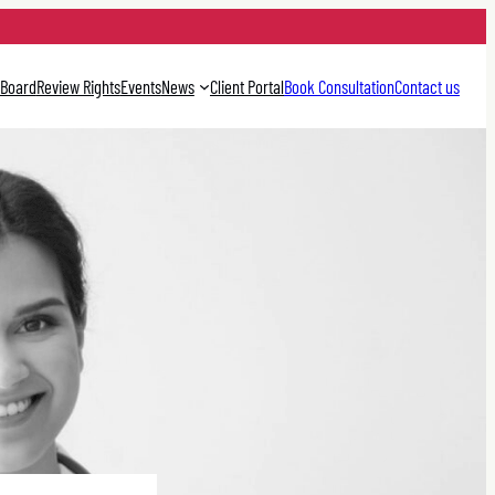
 Board
Review Rights
Events
News
Client Portal
Book Consultation
Contact us