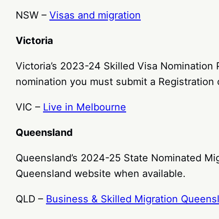
NSW –
Visas and migration
Victoria
Victoria’s 2023-24 Skilled Visa Nomination
nomination you must submit a Registration o
VIC –
Live in Melbourne
Queensland
Queensland’s 2024-25 State Nominated Migr
Queensland website when available.
QLD –
Business & Skilled Migration Queens