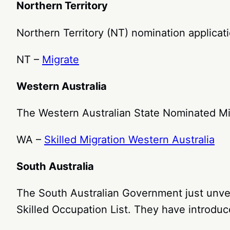
Northern Territory
Northern Territory (NT) nomination applicat
NT –
Migrate
Western Australia
The Western Australian State Nominated M
WA –
Skilled Migration Western Australia
South Australia
The South Australian Government just unvei
Skilled Occupation List. They have introduce