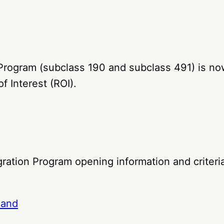
 Program (subclass 190 and subclass 491) is no
f Interest (ROI).
ation Program opening information and criteria
land