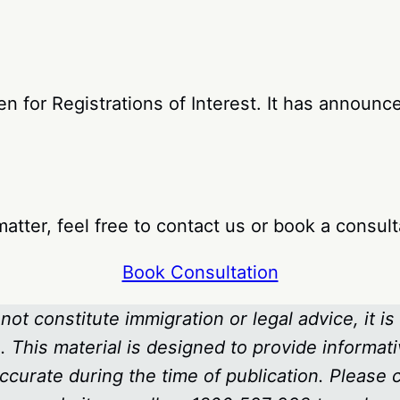
 for Registrations of Interest. It has announced
atter, feel free to contact us or book a consult
Book Consultation
not constitute immigration or legal advice, it is
 This material is designed to provide informati
ccurate during the time of publication. Please