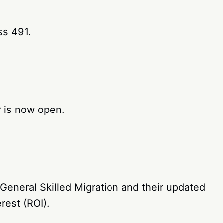
ss 491.
 is now open.
eneral Skilled Migration and their updated
rest (ROI).