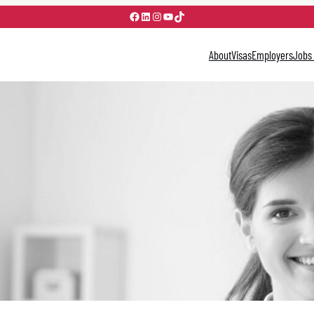
Facebook
LinkedIn
Instagram
YouTube
TikTok
About
Visas
Employers
Jobs