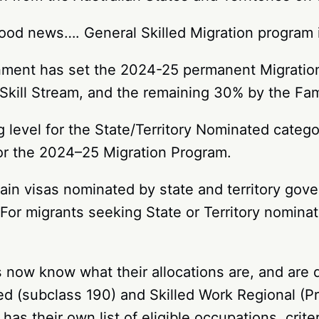
ood news…. General Skilled Migration program i
rnment has set the 2024-25 permanent Migrati
e Skill Stream, and the remaining 30% by the Fa
level for the State/Territory Nominated categor
for the 2024–25 Migration Program.
ain visas nominated by state and territory gove
For migrants seeking State or Territory nominati
es now know what their allocations are, and are 
ed (subclass 190) and Skilled Work Regional (Pr
has their own list of eligible occupations, crite