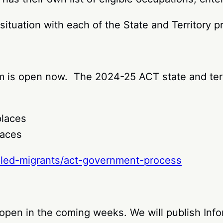
situation with each of the State and Territory 
am is open now. The 2024-25 ACT state and terri
places
laces
illed-migrants/act-government-process
open in the coming weeks. We will publish Info