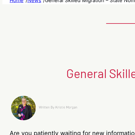
Home
/
News
/
General Skilled Migration – State No
General Skil
Are you patiently waiting for new informati