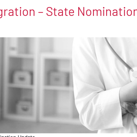
igration – State Nominati