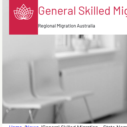
General Skilled M
Regional Migration Australia