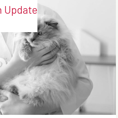
on Update