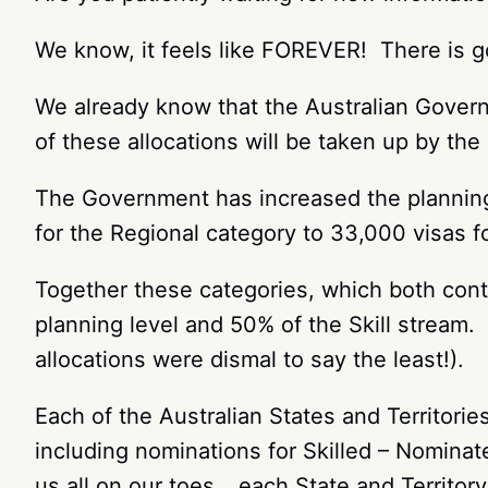
We know, it feels like FOREVER! There is g
We already know that the Australian Gove
of these allocations will be taken up by th
The Government has increased the planning 
for the Regional category to 33,000 visas 
Together these categories, which both cont
planning level and 50% of the Skill stream. 
allocations were dismal to say the least!).
Each of the Australian States and Territori
including nominations for Skilled – Nominat
us all on our toes… each State and Territory 