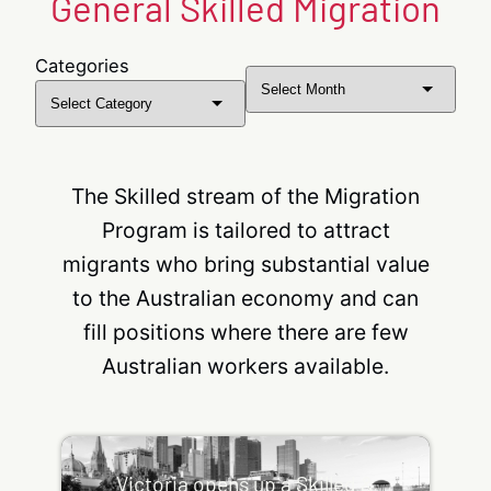
General Skilled Migration
Categories
Archives
The Skilled stream of the Migration
Program is tailored to attract
migrants who bring substantial value
to the Australian economy and can
fill positions where there are few
Australian workers available.
Victoria opens up a Skilled & Business Migration
Invitation Round
Victoria opens up a Skilled &