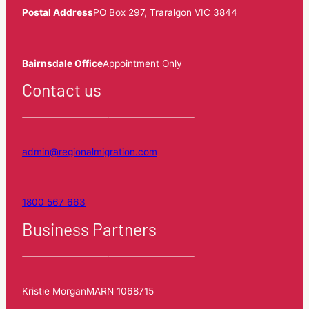
Postal Address
PO Box 297, Traralgon VIC 3844
Bairnsdale Office
Appointment Only
Contact us
admin@regionalmigration.com
1800 567 663
Business Partners
Kristie Morgan
MARN 1068715