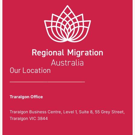
in
New
South
Wales.
Our Location
Traralgon Office
Traralgon Business Centre, Level 1, Suite 8, 55 Grey Street,
Traralgon VIC 3844