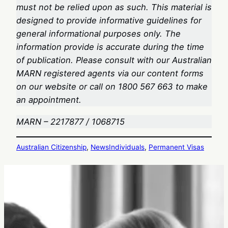
must not be relied upon as such. This material is
designed to provide informative guidelines for
general informational purposes only. The
information provide is accurate during the time
of publication. Please consult with our Australian
MARN registered agents via our content forms
on our website or call on 1800 567 663
to make
an appointment.
MARN – 2217877 / 1068715
Australian Citizenship
, 
News
Individuals
, 
Permanent Visas