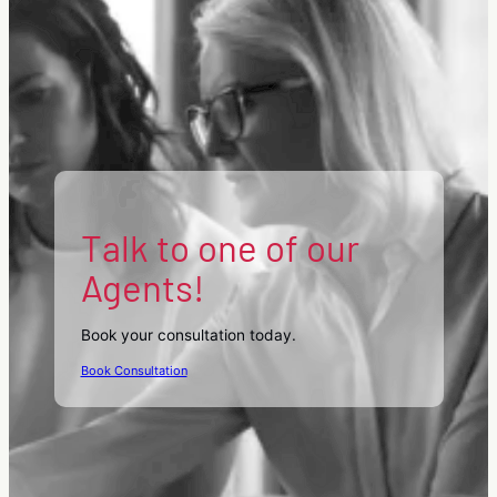
Talk to one of our
Agents!
Book your consultation today.
Book Consultation