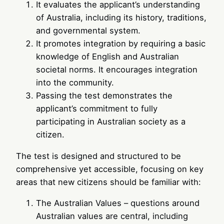
It evaluates the applicant’s understanding
of Australia, including its history, traditions,
and governmental system.
It promotes integration by requiring a basic
knowledge of English and Australian
societal norms. It encourages integration
into the community.
Passing the test demonstrates the
applicant’s commitment to fully
participating in Australian society as a
citizen.
The test is designed and structured to be
comprehensive yet accessible, focusing on key
areas that new citizens should be familiar with:
The Australian Values – questions around
Australian values are central, including