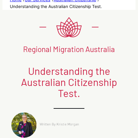
Understanding the Australian Citizenship Test.
Regional Migration Australia
Understanding the
Australian Citizenship
Test.