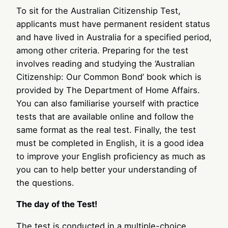
To sit for the Australian Citizenship Test,
applicants must have permanent resident status
and have lived in Australia for a specified period,
among other criteria. Preparing for the test
involves reading and studying the ‘Australian
Citizenship: Our Common Bond’ book which is
provided by The Department of Home Affairs.
You can also familiarise yourself with practice
tests that are available online and follow the
same format as the real test. Finally, the test
must be completed in English, it is a good idea
to improve your English proficiency as much as
you can to help better your understanding of
the questions.
The day of the Test!
The test is conducted in a multiple-choice