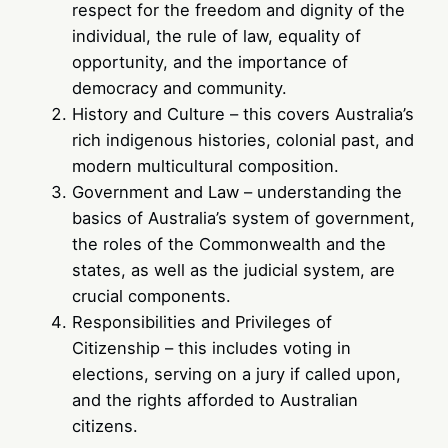
respect for the freedom and dignity of the
individual, the rule of law, equality of
opportunity, and the importance of
democracy and community.
History and Culture – this covers Australia’s
rich indigenous histories, colonial past, and
modern multicultural composition.
Government and Law – understanding the
basics of Australia’s system of government,
the roles of the Commonwealth and the
states, as well as the judicial system, are
crucial components.
Responsibilities and Privileges of
Citizenship – this includes voting in
elections, serving on a jury if called upon,
and the rights afforded to Australian
citizens.