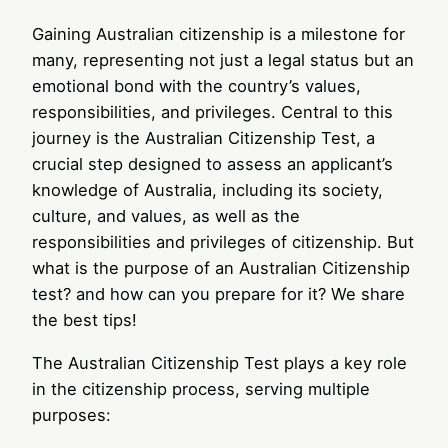
Gaining Australian citizenship is a milestone for
many, representing not just a legal status but an
emotional bond with the country’s values,
responsibilities, and privileges. Central to this
journey is the Australian Citizenship Test, a
crucial step designed to assess an applicant’s
knowledge of Australia, including its society,
culture, and values, as well as the
responsibilities and privileges of citizenship. But
what is the purpose of an Australian Citizenship
test? and how can you prepare for it? We share
the best tips!
The Australian Citizenship Test plays a key role
in the citizenship process, serving multiple
purposes: