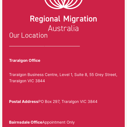
Our Location
Traralgon Office
Traralgon Business Centre, Level 1, Suite 8, 55 Grey Street,
Traralgon VIC 3844
Postal Address
PO Box 297, Traralgon VIC 3844
Bairnsdale Office
Appointment Only