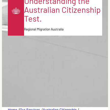
Understanding the
Australian Citizenship
Test.
Regional Migration Australia
/
/
/
Home
Our Services
Australian Citizenship