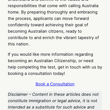
responsibilities that come with calling Australia
home. By preparing thoroughly and embracing
the process, applicants can move forward
confidently toward achieving their goal of
becoming Australian citizens, ready to
contribute to and enrich the vibrant tapestry of
this nation.
If you would like more information regarding
becoming an Australian Citizenship, or need
help completing the test, get in touch with us by
booking a consultation today!
Book a Consultation
Disclaimer – Content in these articles does not
constitute immigration or legal advice, it is not
intended as a substitute for such advice and