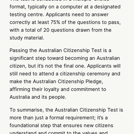
format, typically on a computer at a designated
testing centre. Applicants need to answer
correctly at least 75% of the questions to pass,
with a total of 20 questions drawn from the
study material.
Passing the Australian Citizenship Test is a
significant step toward becoming an Australian
citizen, but it’s not the final one. Applicants will
still need to attend a citizenship ceremony and
make the Australian Citizenship Pledge,
affirming their loyalty and commitment to
Australia and its people.
To summarise, the Australian Citizenship Test is
more than just a formal requirement; it’s a
foundational step that ensures new citizens
understand and commit to the values and