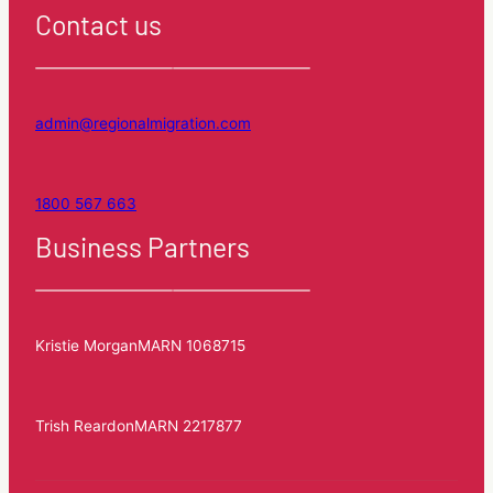
Contact us
admin@regionalmigration.com
1800 567 663
Business Partners
Kristie Morgan
MARN 1068715
Trish Reardon
MARN 2217877