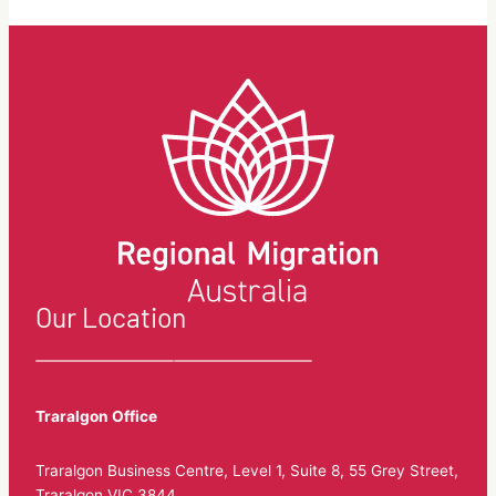
Our Location
Traralgon Office
Traralgon Business Centre, Level 1, Suite 8, 55 Grey Street,
Traralgon VIC 3844