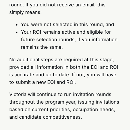
round. If you did not receive an email, this
simply means:
You were not selected in this round, and
Your ROI remains active and eligible for
future selection rounds, if you information
remains the same.
No additional steps are required at this stage,
provided all information in both the EOI and ROI
is accurate and up to date. If not, you will have
to submit a new EOI and ROI.
Victoria will continue to run invitation rounds
throughout the program year, issuing invitations
based on current priorities, occupation needs,
and candidate competitiveness.