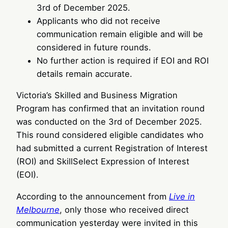
3rd of December 2025.
Applicants who did not receive
communication remain eligible and will be
considered in future rounds.
No further action is required if EOI and ROI
details remain accurate.
Victoria’s Skilled and Business Migration
Program has confirmed that an invitation round
was conducted on the 3rd of December 2025.
This round considered eligible candidates who
had submitted a current Registration of Interest
(ROI) and SkillSelect Expression of Interest
(EOI).
According to the announcement from
Live in
Melbourne
, only those who received direct
communication yesterday were invited in this