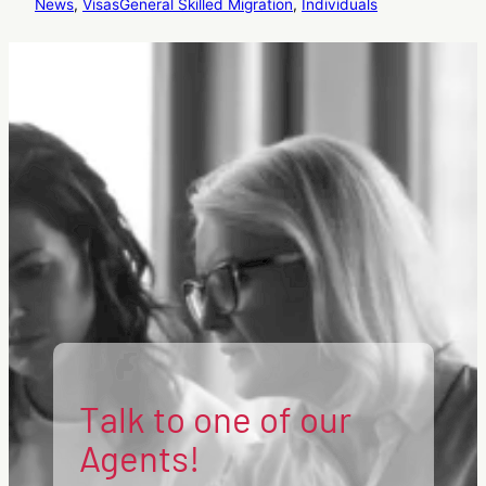
News
, 
Visas
General Skilled Migration
, 
Individuals
Talk to one of our
Agents!