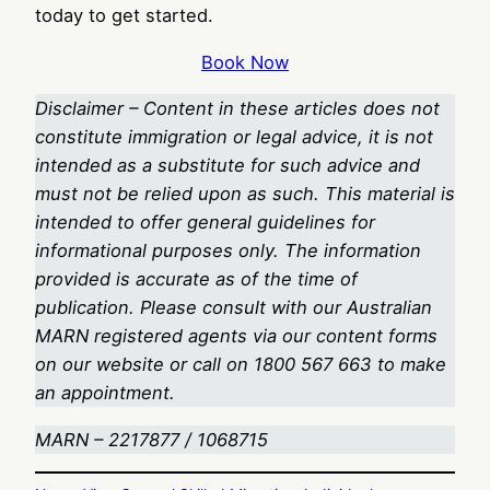
today to get started.
Book Now
Disclaimer – Content in these articles does not
constitute immigration or legal advice, it is not
intended as a substitute for such advice and
must not be relied upon as such. This material is
intended to offer general guidelines for
informational purposes only. The information
provided is accurate as of the time of
publication. Please consult with our Australian
MARN registered agents via our content forms
on our website or call on 1800 567 663
to make
an appointment.
MARN – 2217877 / 1068715