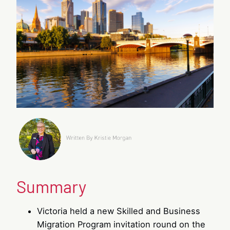
Summary
Victoria held a new Skilled and Business
Migration Program invitation round on the