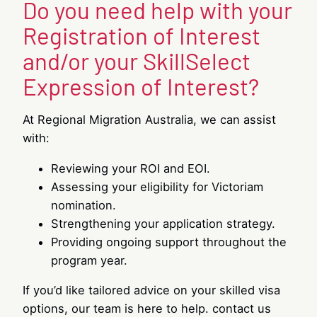
Do you need help with your
Registration of Interest
and/or your SkillSelect
Expression of Interest?
At Regional Migration Australia, we can assist
with:
Reviewing your ROI and EOI.
Assessing your eligibility for Victoriam
nomination.
Strengthening your application strategy.
Providing ongoing support throughout the
program year.
If you’d like tailored advice on your skilled visa
options, our team is here to help. contact us