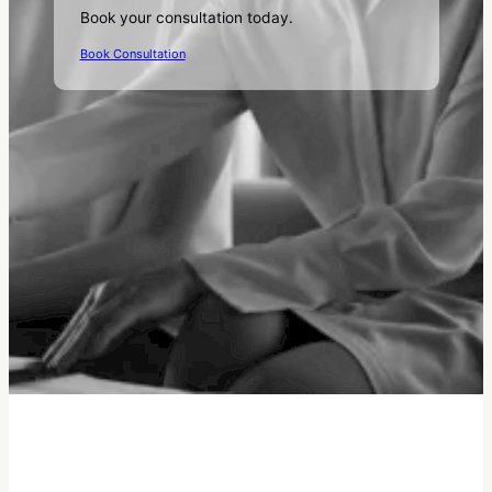
Book your consultation today.
Book Consultation