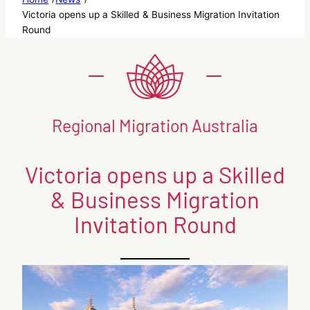
Victoria opens up a Skilled & Business Migration Invitation
Round
Regional Migration Australia
Victoria opens up a Skilled
& Business Migration
Invitation Round