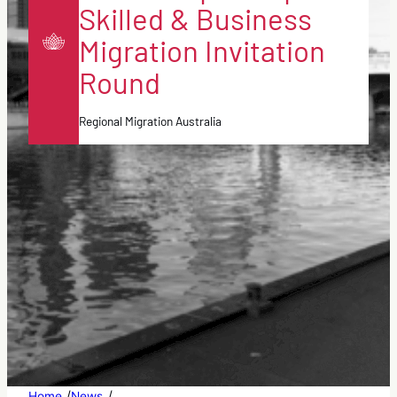
Skilled & Business
Migration Invitation
Round
Regional Migration Australia
/
/
Home
News