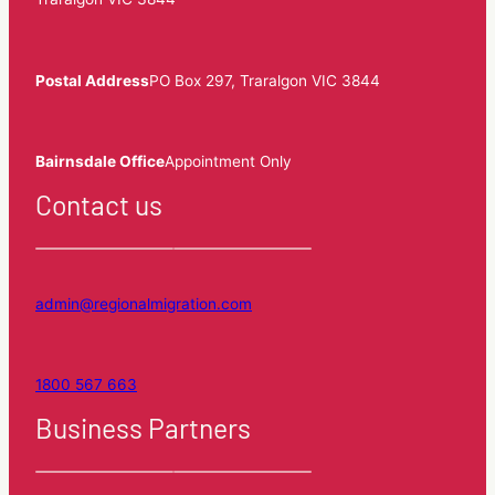
Postal Address
PO Box 297, Traralgon VIC 3844
Bairnsdale Office
Appointment Only
Contact us
admin@regionalmigration.com
1800 567 663
Business Partners