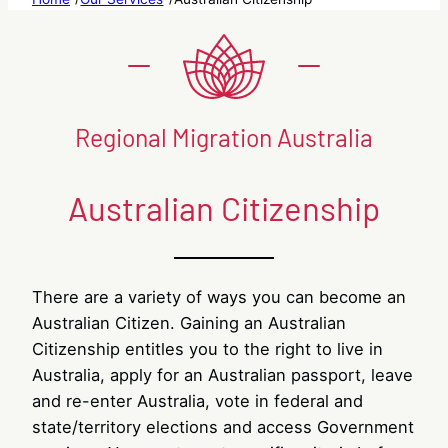
Regional Migration Australia
Australian Citizenship
There are a variety of ways you can become an
Australian Citizen. Gaining an Australian
Citizenship entitles you to the right to live in
Australia, apply for an Australian passport, leave
and re-enter Australia, vote in federal and
state/territory elections and access Government