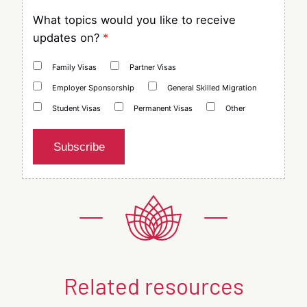
What topics would you like to receive
updates on?
*
Family Visas
Partner Visas
Employer Sponsorship
General Skilled Migration
Student Visas
Permanent Visas
Other
Subscribe
Related resources