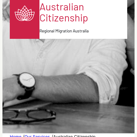
Australian
Citizenship
Regional Migration Australia
/
/
Home
Our Services
Australian Citizenship