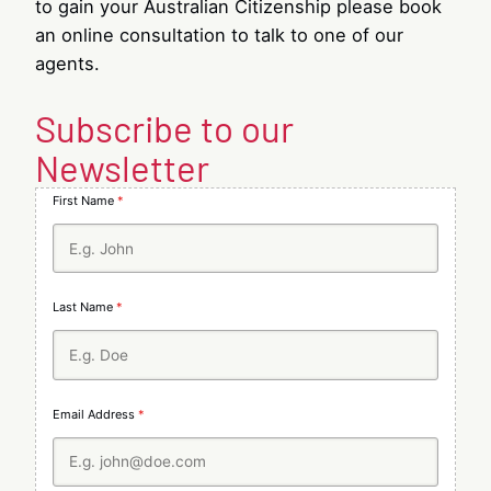
to gain your Australian Citizenship please book
an online consultation to talk to one of our
agents.
Subscribe to our
Newsletter
First Name
*
Last Name
*
Email Address
*