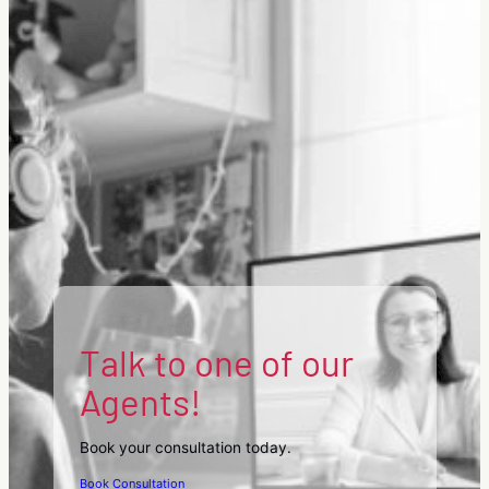
Australian
Citizenship
Test.
Talk to one of our
Agents!
Book your consultation today.
Book Consultation