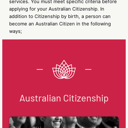
services. You must meet specific criteria before
applying for your Australian Citizenship. In
addition to Citizenship by birth, a person can
become an Australian Citizen in the following
ways;
Australian Citizenship
Citizenship by Conferral
Citizenship by Conferral is a popular way to
become an Australian citizen. Citizenship
conferral happens when you are granted