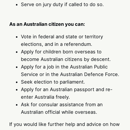
Serve on jury duty if called to do so.
As an Australian citizen you can:
Vote in federal and state or territory
elections, and in a referendum.
Apply for children born overseas to
become Australian citizens by descent.
Apply for a job in the Australian Public
Service or in the Australian Defence Force.
Seek election to parliament.
Apply for an Australian passport and re-
enter Australia freely.
Ask for consular assistance from an
Australian official while overseas.
If you would like further help and advice on how