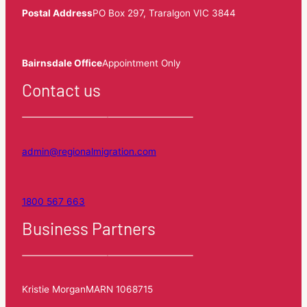
Postal Address
PO Box 297, Traralgon VIC 3844
Bairnsdale Office
Appointment Only
Contact us
admin@regionalmigration.com
1800 567 663
Business Partners
Kristie Morgan
MARN 1068715