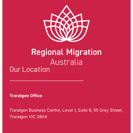
Our Location
Traralgon Office
Traralgon Business Centre, Level 1, Suite 8, 55 Grey Street,
Traralgon VIC 3844