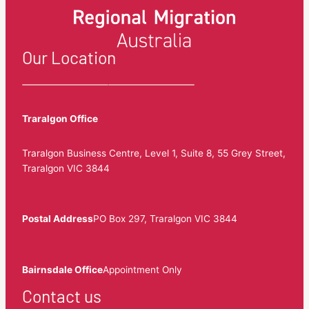
Our Location
Traralgon Office
Traralgon Business Centre, Level 1, Suite 8, 55 Grey Street,
Traralgon VIC 3844
Postal Address
PO Box 297, Traralgon VIC 3844
Bairnsdale Office
Appointment Only
Contact us