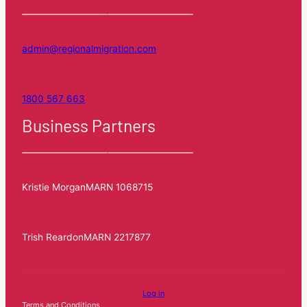
admin@regionalmigration.com
1800 567 663
Business Partners
Kristie Morgan
MARN 1068715
Trish Reardon
MARN 2217877
Log in
Terms and Conditions