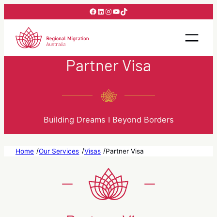
Skip
Facebook
LinkedIn
Instagram
YouTube
TikTok
to
content
Partner Visa
Building Dreams I Beyond Borders
/
/
/
Home
Our Services
Visas
Partner Visa