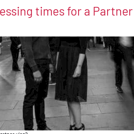
ssing times for a Partner