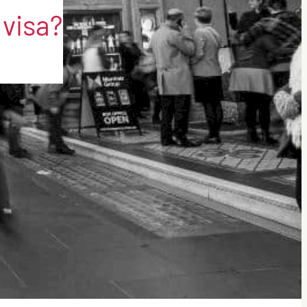
 visa?