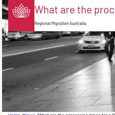
What are the proce
Regional Migration Australia