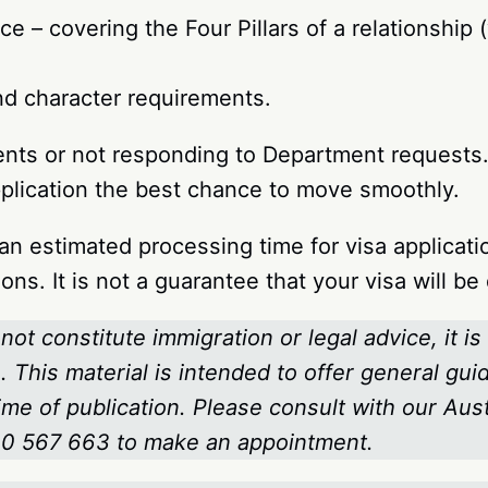
e – covering the Four Pillars of a relationship
nd character requirements.
nts or not responding to Department requests. 
pplication the best chance to move smoothly.
n estimated processing time for visa applicati
ons. It is not a guarantee that your visa will b
not constitute immigration or legal advice, it is
 This material is intended to offer general gui
time of publication. Please consult with our Au
800 567 663
to make an appointment.