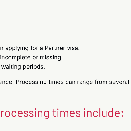
n applying for a Partner visa.
incomplete or missing.
 waiting periods.
tience. Processing times can range from severa
processing times include: