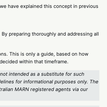
 (we have explained this concept in previous
By preparing thoroughly and addressing all
ons. This is only a guide, based on how
e decided within that timeframe.
 not intended as a substitute for such
delines for informational purposes only. The
stralian MARN registered agents via our