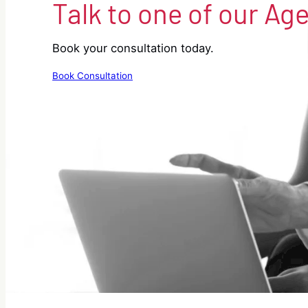
Talk to one of our Ag
Book your consultation today.
Book Consultation