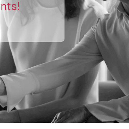
ents!