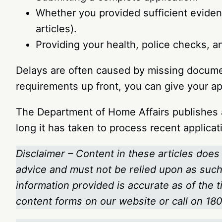
Whether you provided sufficient evidenc
articles).
Providing your health, police checks, a
Delays are often caused by missing docume
requirements up front, you can give your a
The Department of Home Affairs publishes a
long it has taken to process recent applicati
Disclaimer – Content in these articles does 
advice and must not be relied upon as such.
information provided is accurate as of the 
content forms on our website or call on 1