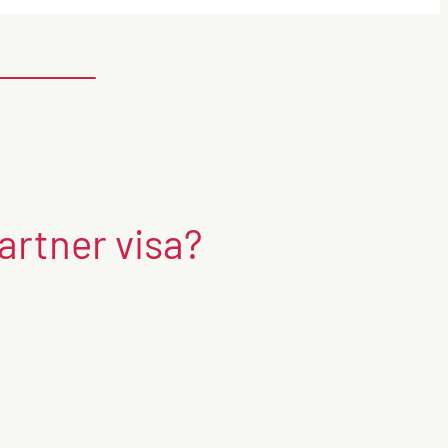
artner visa?