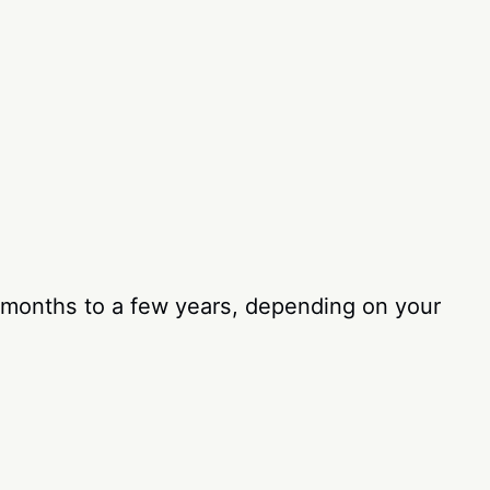
l months to a few years, depending on your