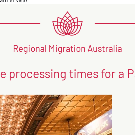
artner visa?
Regional Migration Australia
e processing times for a P