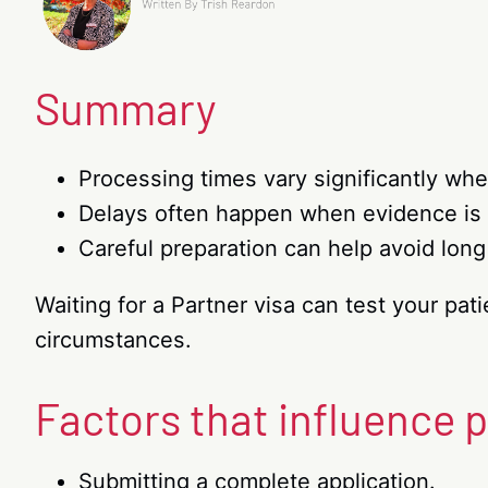
Summary
Processing times vary significantly whe
Delays often happen when evidence is 
Careful preparation can help avoid long
Waiting for a Partner visa can test your pa
circumstances.
Factors that influence 
Submitting a complete application.