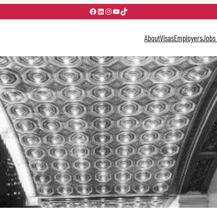
Facebook
LinkedIn
Instagram
YouTube
TikTok
About
Visas
Employers
Jobs