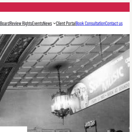
 Board
Review Rights
Events
News
Client Portal
Book Consultation
Contact us