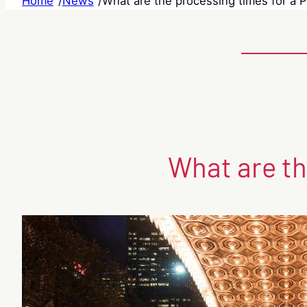
Home
/
News
/
What are the processing times for a P
What are th