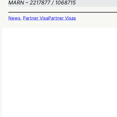
MARN – 2217877 / 1068715
News
, 
Partner Visa
Partner Visas