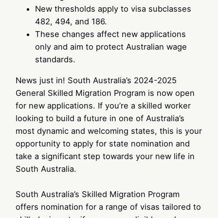
New thresholds apply to visa subclasses
482, 494, and 186.
These changes affect new applications
only and aim to protect Australian wage
standards.
News just in! South Australia’s 2024-2025
General Skilled Migration Program is now open
for new applications. If you’re a skilled worker
looking to build a future in one of Australia’s
most dynamic and welcoming states, this is your
opportunity to apply for state nomination and
take a significant step towards your new life in
South Australia.
South Australia’s Skilled Migration Program
offers nomination for a range of visas tailored to