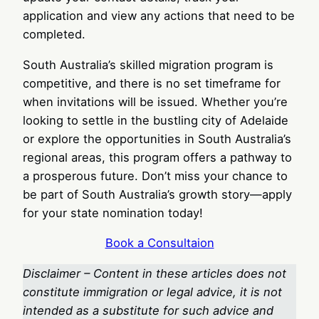
application and view any actions that need to be
completed.
South Australia’s skilled migration program is
competitive, and there is no set timeframe for
when invitations will be issued. Whether you’re
looking to settle in the bustling city of Adelaide
or explore the opportunities in South Australia’s
regional areas, this program offers a pathway to
a prosperous future. Don’t miss your chance to
be part of South Australia’s growth story—apply
for your state nomination today!
Book a Consultaion
Disclaimer – Content in these articles does not
constitute immigration or legal advice, it is not
intended as a substitute for such advice and