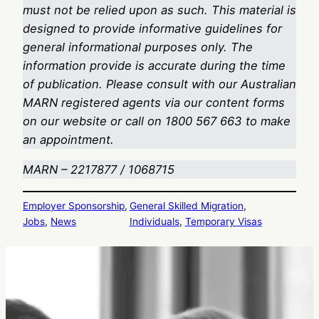
must not be relied upon as such. This material is
designed to provide informative guidelines for
general informational purposes only. The
information provide is accurate during the time
of publication. Please consult with our Australian
MARN registered agents via our content forms
on our website or call on 1800 567 663
to make
an appointment.
MARN – 2217877 / 1068715
Employer Sponsorship
, 
General Skilled Migration
, 
Jobs
, 
News
Individuals
, 
Temporary Visas