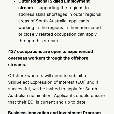
Outer Regional Skilled Employment
stream
– supporting the regions to
address skills shortages in outer regional
areas of South Australia, applicants
working in the regions in their nominated
or closely related occupation can apply
through this stream.
427 occupations are open to experienced
overseas workers through the offshore
streams.
Offshore workers will need to submit a
SkillSelect Expression of Interest (EOI) and if
successful, will be invited to apply for South
Australian nomination. Applicants should ensure
that their EOI is current and up to date.
Business Innovation and Investment Program –