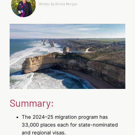
Summary:
The 2024–25 migration program has
33,000 places each for state-nominated
and regional visas.