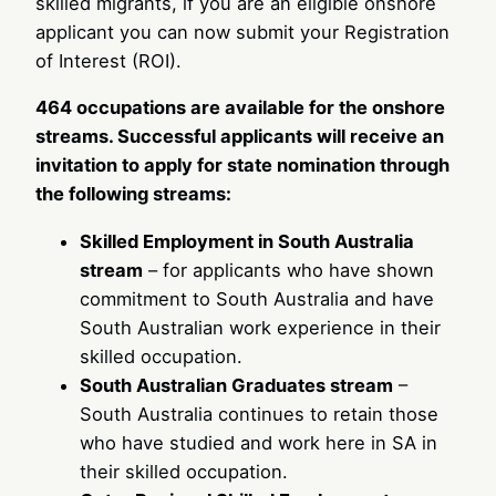
skilled migrants, if you are an eligible onshore
applicant you can now submit your Registration
of Interest (ROI).
464 occupations are available for the onshore
streams. Successful applicants will receive an
invitation to apply for state nomination through
the following streams:
Skilled Employment in South Australia
stream
– for applicants who have shown
commitment to South Australia and have
South Australian work experience in their
skilled occupation.
South Australian Graduates stream
–
South Australia continues to retain those
who have studied and work here in SA in
their skilled occupation.