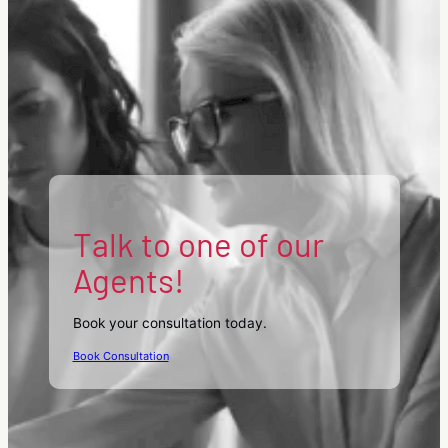
Talk to one of our
Agents!
Book your consultation today.
Book Consultation