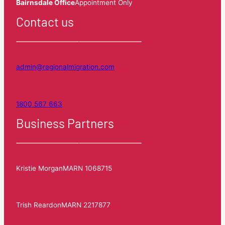
Bairnsdale Office
Appointment Only
Contact us
admin@regionalmigration.com
1800 567 663
Business Partners
Kristie Morgan
MARN 1068715
Trish Reardon
MARN 2217877