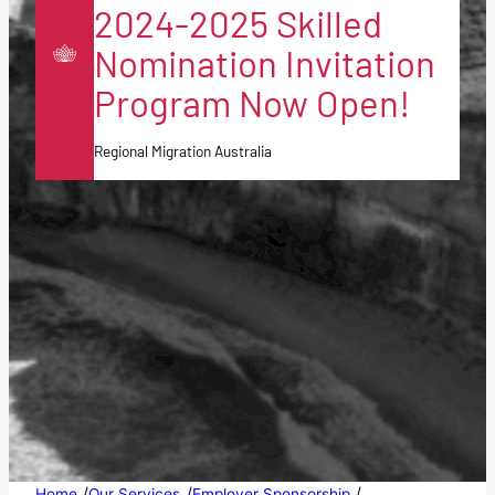
2024-2025 Skilled
Nomination Invitation
Program Now Open!
Regional Migration Australia
/
/
/
Home
Our Services
Employer Sponsorship