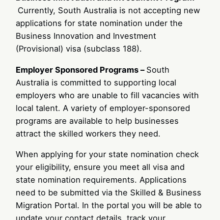
Currently, South Australia is not accepting new
applications for state nomination under the
Business Innovation and Investment
(Provisional) visa (subclass 188).
Employer Sponsored Programs –
South
Australia is committed to supporting local
employers who are unable to fill vacancies with
local talent. A variety of employer-sponsored
programs are available to help businesses
attract the skilled workers they need.
When applying for your state nomination check
your eligibility, ensure you meet all visa and
state nomination requirements. Applications
need to be submitted via the Skilled & Business
Migration Portal. In the portal you will be able to
update your contact details, track your