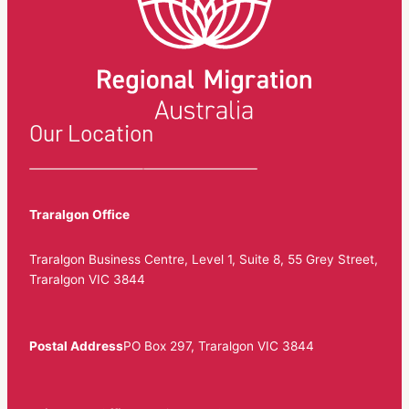
Our Location
Traralgon Office
Traralgon Business Centre, Level 1, Suite 8, 55 Grey Street,
Traralgon VIC 3844
Postal Address
PO Box 297, Traralgon VIC 3844