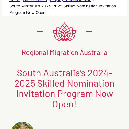
South Australia’s 2024-2025 Skilled Nomination Invitation
Program Now Open!
Regional Migration Australia
South Australia’s 2024-
2025 Skilled Nomination
Invitation Program Now
Open!