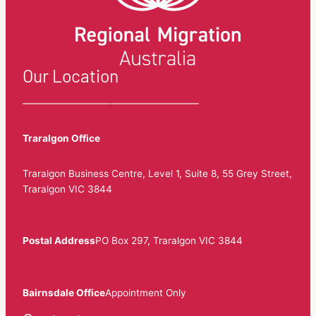
Our Location
Traralgon Office
Traralgon Business Centre, Level 1, Suite 8, 55 Grey Street,
Traralgon VIC 3844
Postal Address
PO Box 297, Traralgon VIC 3844
Bairnsdale Office
Appointment Only