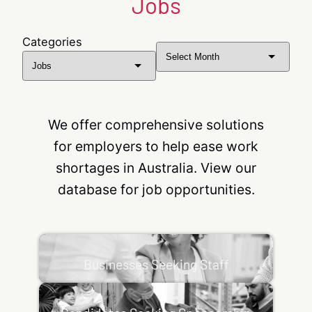
Jobs
Categories
Archives
We offer comprehensive solutions
for employers to help ease work
shortages in Australia. View our
database for job opportunities.
Businesses Seeking Staff
Business Support Options: Labour Market Testing
Businesses Seeking Staff
Labour Market Testing is a requirement for
subclass 482 and subclass 494 nominations
Candidates Seeking Sponsorship
whereby…
Skills Assessment Skills Assessments are an