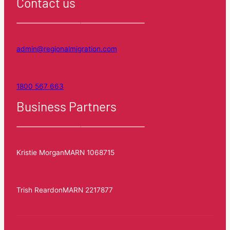
Contact us
admin@regionalmigration.com
1800 567 663
Business Partners
Kristie Morgan
MARN 1068715
Trish Reardon
MARN 2217877