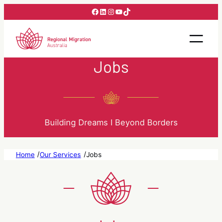
Skip
Facebook
LinkedIn
Instagram
YouTube
TikTok
to
content
Jobs
Building Dreams I Beyond Borders
/
/
Home
Our Services
Jobs