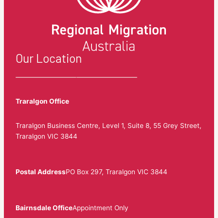
Our Location
Traralgon Office
Traralgon Business Centre, Level 1, Suite 8, 55 Grey Street,
Traralgon VIC 3844
Postal Address
PO Box 297, Traralgon VIC 3844
Bairnsdale Office
Appointment Only