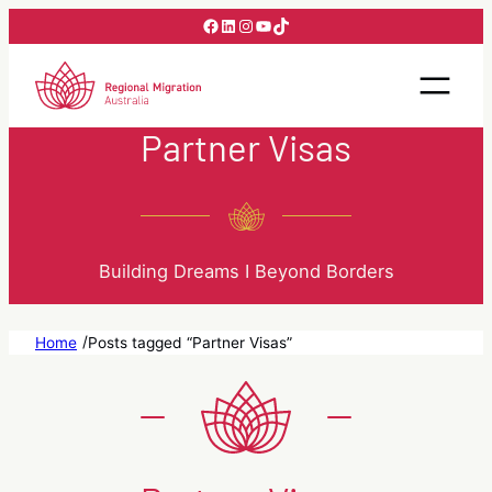
Skip
Facebook
LinkedIn
Instagram
YouTube
TikTok
to
content
Partner Visas
Building Dreams I Beyond Borders
/
Home
Posts tagged “Partner Visas”