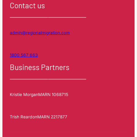
Contact us
admin@regionalmigration.com
1800 567 663
Business Partners
Kristie Morgan
MARN 1068715
Trish Reardon
MARN 2217877