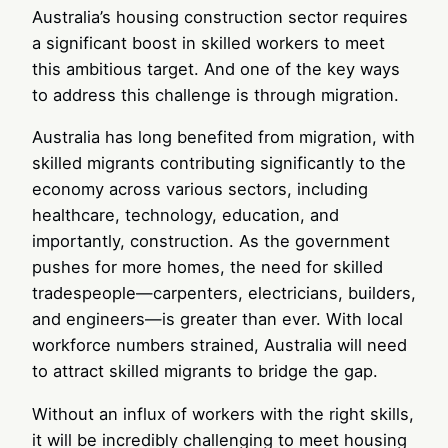
Australia’s housing construction sector requires
a significant boost in skilled workers to meet
this ambitious target. And one of the key ways
to address this challenge is through migration.
Australia has long benefited from migration, with
skilled migrants contributing significantly to the
economy across various sectors, including
healthcare, technology, education, and
importantly, construction. As the government
pushes for more homes, the need for skilled
tradespeople—carpenters, electricians, builders,
and engineers—is greater than ever. With local
workforce numbers strained, Australia will need
to attract skilled migrants to bridge the gap.
Without an influx of workers with the right skills,
it will be incredibly challenging to meet housing