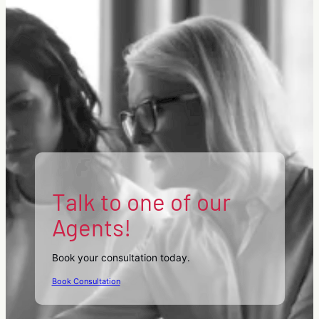
Talk to one of our
Agents!
Book your consultation today.
Book Consultation