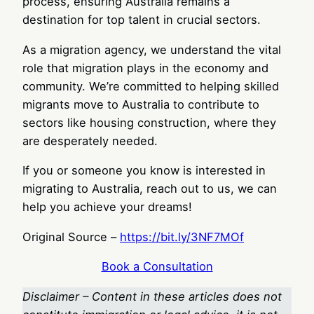
process, ensuring Australia remains a
destination for top talent in crucial sectors.
As a migration agency, we understand the vital
role that migration plays in the economy and
community. We’re committed to helping skilled
migrants move to Australia to contribute to
sectors like housing construction, where they
are desperately needed.
If you or someone you know is interested in
migrating to Australia, reach out to us, we can
help you achieve your dreams!
Original Source –
https://bit.ly/3NF7MOf
Book a Consultation
Disclaimer – Content in these articles does not