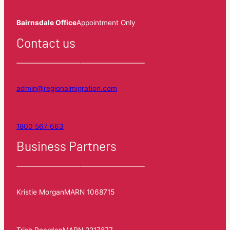
Bairnsdale Office
Appointment Only
Contact us
admin@regionalmigration.com
1800 567 663
Business Partners
Kristie Morgan
MARN 1068715
Trish Reardon
MARN 2217877