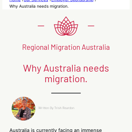
Why Australia needs migration.
Regional Migration Australia
Why Australia needs
migration.
Australia is currently facing an immense