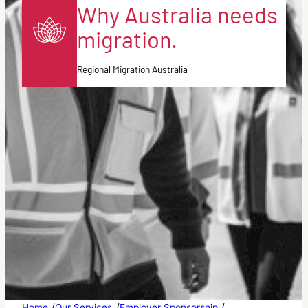
Why Australia needs
migration.
Regional Migration Australia
/
/
/
Home
Our Services
Employer Sponsorship