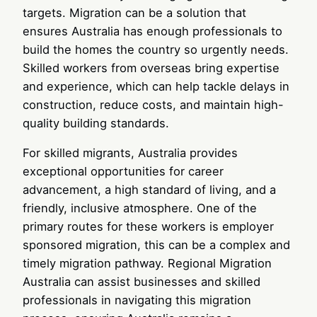
targets. Migration can be a solution that
ensures Australia has enough professionals to
build the homes the country so urgently needs.
Skilled workers from overseas bring expertise
and experience, which can help tackle delays in
construction, reduce costs, and maintain high-
quality building standards.
For skilled migrants, Australia provides
exceptional opportunities for career
advancement, a high standard of living, and a
friendly, inclusive atmosphere. One of the
primary routes for these workers is employer
sponsored migration, this can be a complex and
timely migration pathway. Regional Migration
Australia can assist businesses and skilled
professionals in navigating this migration