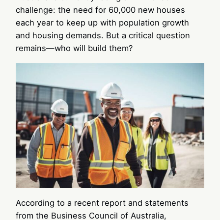
challenge: the need for 60,000 new houses
each year to keep up with population growth
and housing demands. But a critical question
remains—who will build them?
According to a recent report and statements
from the Business Council of Australia,