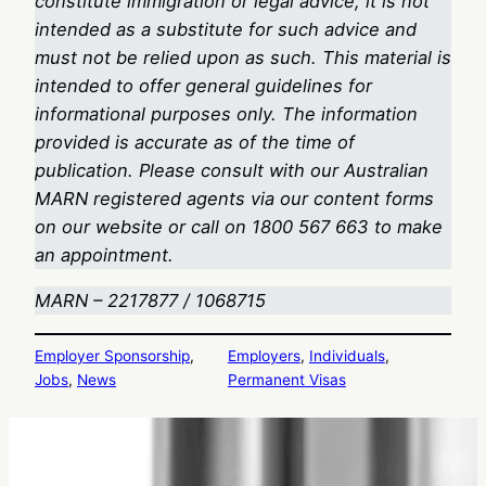
constitute immigration or legal advice, it is not
intended as a substitute for such advice and
must not be relied upon as such. This material is
intended to offer general guidelines for
informational purposes only. The information
provided is accurate as of the time of
publication. Please consult with our Australian
MARN registered agents via our content forms
on our website or call on 1800 567 663
to make
an appointment.
MARN – 2217877 / 1068715
Employer Sponsorship
, 
Employers
, 
Individuals
, 
Jobs
, 
News
Permanent Visas