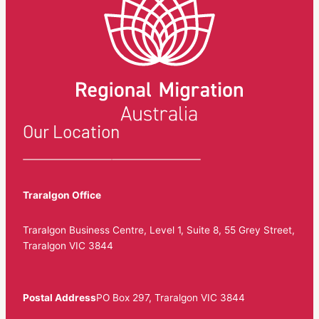
Our Location
Traralgon Office
Traralgon Business Centre, Level 1, Suite 8, 55 Grey Street,
Traralgon VIC 3844
Postal Address
PO Box 297, Traralgon VIC 3844