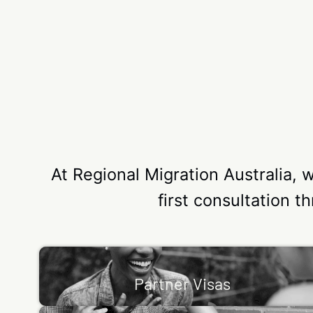
At Regional Migration Australia, 
first consultation t
Partner Visas
We can make the Partner Visa process simple. I
Partner Visas
you’re in a relationship with an Australian citizen 
a permanent…