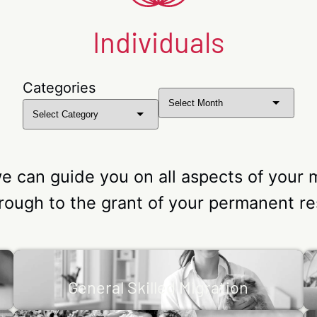
Individuals
Categories
Archives
we can guide you on all aspects of your 
hrough to the grant of your permanent re
General Skilled Migration
f
The Skilled Migration process allows an individual
General Skilled Migration
S
or
or family member to migrate permanently to
Australia.