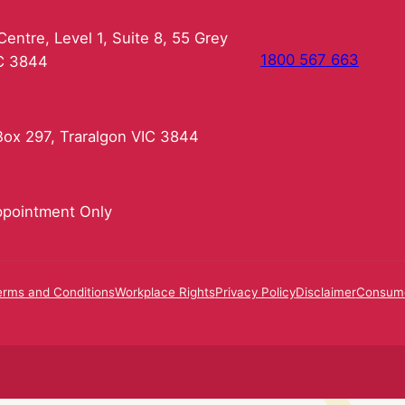
entre, Level 1, Suite 8, 55 Grey
1800 567 663
IC 3844
ox 297, Traralgon VIC 3844
pointment Only
erms and Conditions
Workplace Rights
Privacy Policy
Disclaimer
Consume