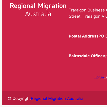
Traralgon Business C
Street, Traralgon V
Postal Address
PO B
Bairnsdale Office
Ap
Log in
T
© Copyright
Regional Migration Australia