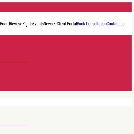
 Board
Review Rights
Events
News
Client Portal
Book Consultation
Contact us