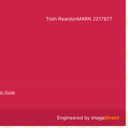
Trish Reardon
MARN 2217877
r Guide
Engineered by
image
Direct