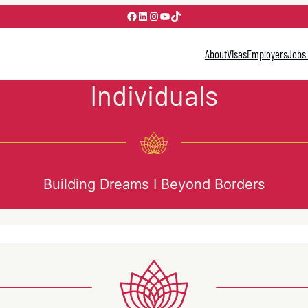
Facebook
LinkedIn
Instagram
YouTube
TikTok
About
Visas
Employers
Jobs
Individuals
Building Dreams I Beyond Borders