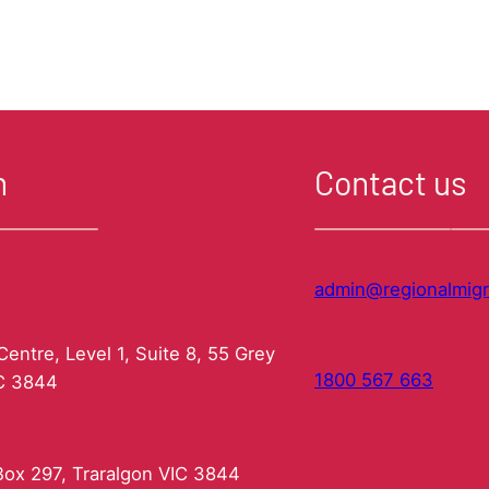
had
your
Skills
Assessed?
–
Don’t
leave
it
n
Contact us
too
late!
admin@regionalmigr
entre, Level 1, Suite 8, 55 Grey
1800 567 663
IC 3844
ox 297, Traralgon VIC 3844