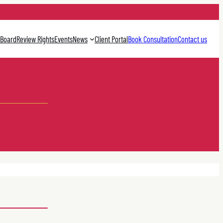
 Board
Review Rights
Events
News
Client Portal
Book Consultation
Contact us