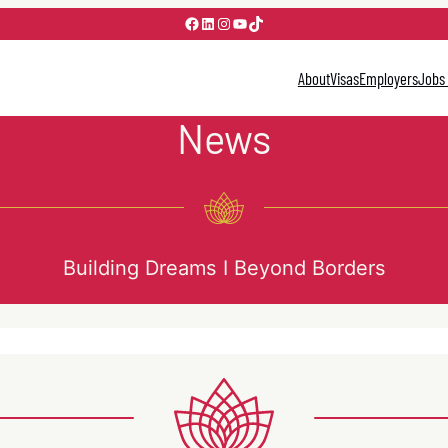
Facebook
LinkedIn
Instagram
YouTube
TikTok
About
Visas
Employers
Jobs
News
Building Dreams I Beyond Borders