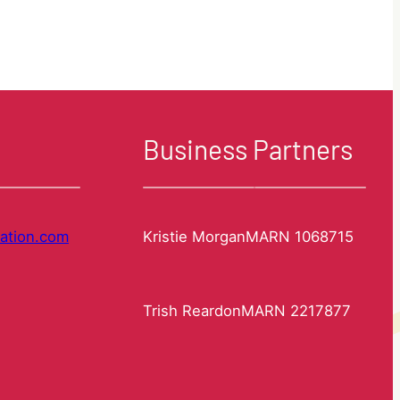
Registration.
Clearance
requirements.
Business Partners
ation.com
Kristie Morgan
MARN 1068715
Trish Reardon
MARN 2217877