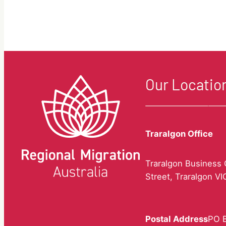
questions.
Our Locatio
Traralgon Office
Traralgon Business C
Street, Traralgon V
Postal Address
PO B