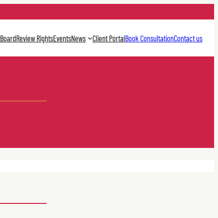
 Board
Review Rights
Events
News
Client Portal
Book Consultation
Contact us