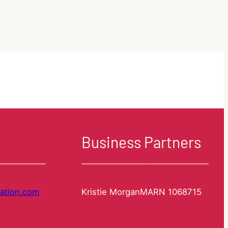
Update
How
Visas
can
we
help
you?
Our
Services
explained.
Business Partners
ation.com
Kristie Morgan
MARN 1068715