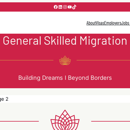
Facebook
LinkedIn
Instagram
YouTube
TikTok
About
Visas
Employers
Jobs
General Skilled Migration
Building Dreams I Beyond Borders
ge 2